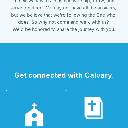
in their walk with Jesus can worship, grow, and 
serve together! We may not have all the answers, 
but we believe that we're following the One who 
does. So why not come and walk with us? 
We'd be honored to share the journey with you.
Get connected with Calvary.