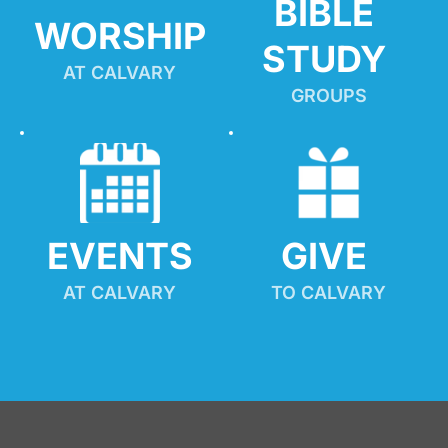
BIBLE 
WORSHIP
STUDY
AT CALVARY
GROUPS
EVENTS
GIVE 
AT CALVARY
TO CALVARY