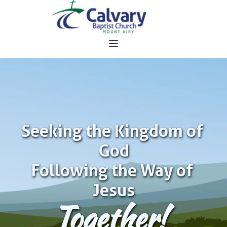
Seeking the Kingdom of 
God
Following the Way of 
Jesus
Together!