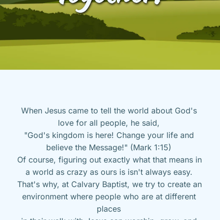
When Jesus came to tell the world about God's 
love for all people, he said, 
"God's kingdom is here! Change your life and 
believe the Message!" (Mark 1:15) 
Of course, figuring out exactly what that means in 
a world as crazy as ours is isn't always easy. 
That's why, at Calvary Baptist, we try to create an 
environment where people who are at different 
places 