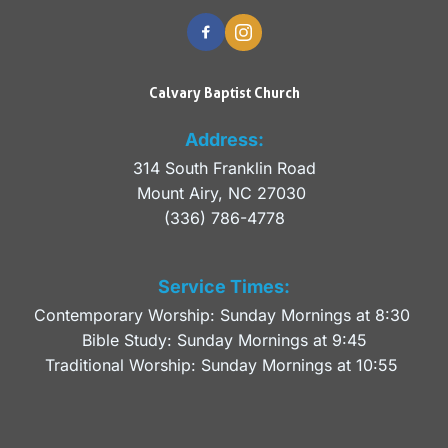
Calvary Baptist Church
Address:
314 South Franklin Road
Mount Airy, NC 27030 
(336) 786-4778
Service Times:
Contemporary Worship: Sunday Mornings at 8:30 
Bible Study: Sunday Mornings at 9:45
Traditional Worship: Sunday Mornings at 10:55 