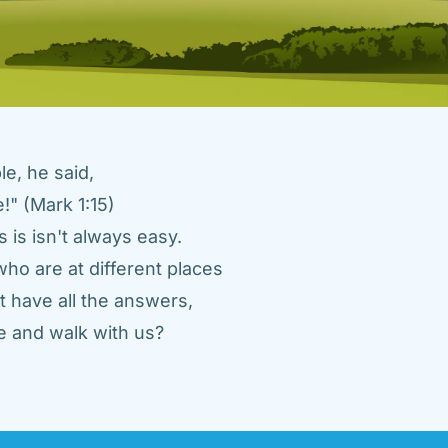
e, he said, 
" (Mark 1:15) 
 is isn't always easy. 
ho are at different places 
 have all the answers, 
 and walk with us? 