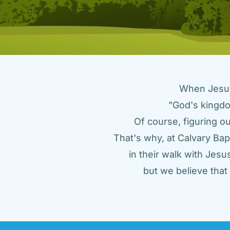
When Jesus 
"God's kingdo
Of course, figuring ou
That's why, at Calvary Bap
in their walk with Jes
but we believe tha