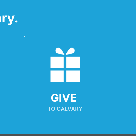
ry.
GIVE 
TO CALVARY