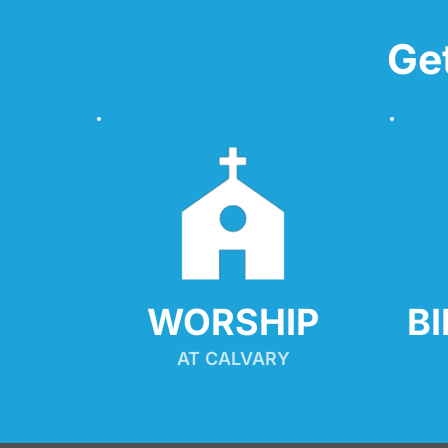
Ge
WORSHIP
B
AT CALVARY