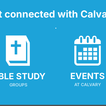
t connected with Calva
EVENTS
IBLE STUDY
AT CALVARY
GROUPS