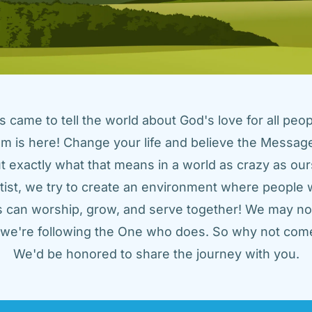
came to tell the world about God's love for all peopl
m is here! Change your life and believe the Message!
t exactly what that means in a world as crazy as ours
tist, we try to create an environment where people w
us can worship, grow, and serve together! We may not
t we're following the One who does. So why not come
We'd be honored to share the journey with you.