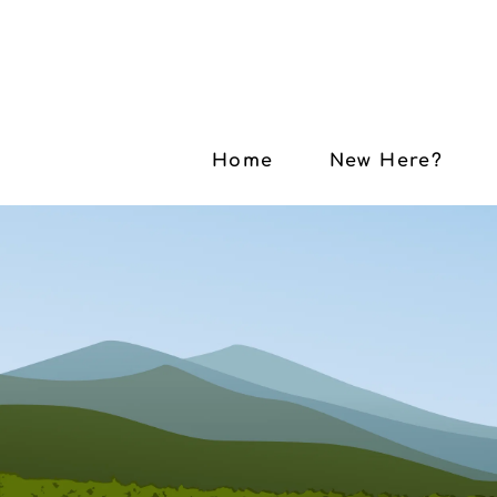
Home
New Here?