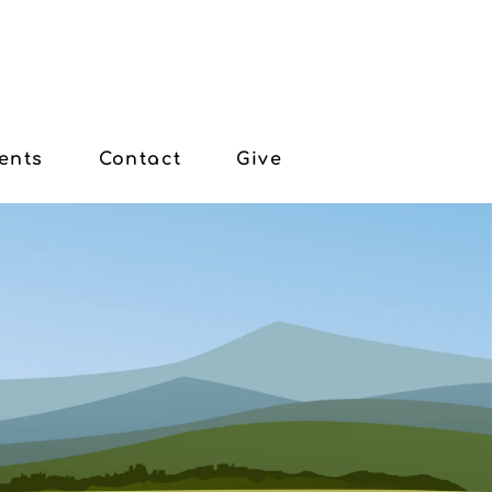
ents
Contact
Give