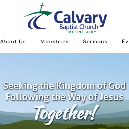
About Us
Ministries
Sermons
Ev
Seeking the Kingdom of God
Following the Way of Jesus
Together!