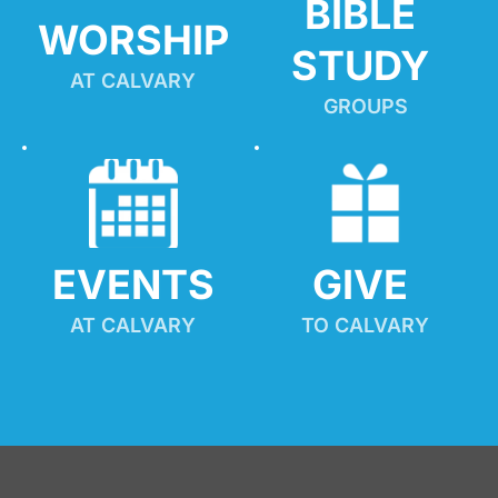
BIBLE 
WORSHIP
STUDY
AT CALVARY
GROUPS
EVENTS
GIVE 
AT CALVARY
TO CALVARY