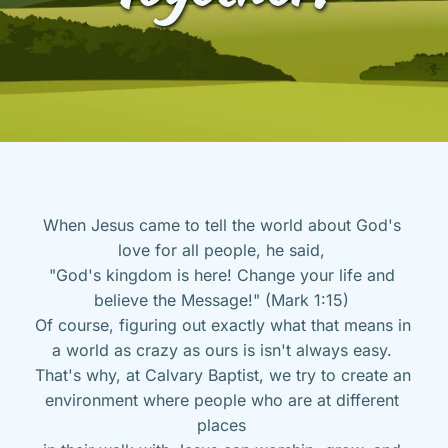
When Jesus came to tell the world about God's 
love for all people, he said, 
"God's kingdom is here! Change your life and 
believe the Message!" (Mark 1:15) 
Of course, figuring out exactly what that means in 
a world as crazy as ours is isn't always easy. 
That's why, at Calvary Baptist, we try to create an 
environment where people who are at different 
places 