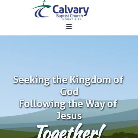
Seeking the Kingdom of 
God
Following the Way of 
Jesus
Together!