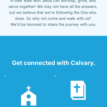
in their walk with Jesus can worship, grow, and 
serve together! We may not have all the answers, 
but we believe that we're following the One who 
does. So why not come and walk with us? 
We'd be honored to share the journey with you.
Get connected with Calvary.