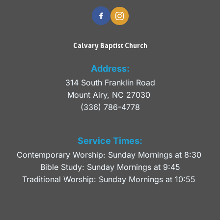
Calvary Baptist Church
Address:
314 South Franklin Road
Mount Airy, NC 27030 
(336) 786-4778
Service Times:
Contemporary Worship: Sunday Mornings at 8:30 
Bible Study: Sunday Mornings at 9:45
Traditional Worship: Sunday Mornings at 10:55 