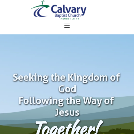
Seeking the Kingdom of 
God
Following the Way of 
Jesus
Together!