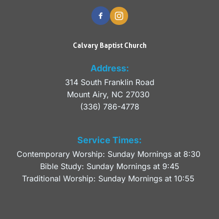
Calvary Baptist Church
Address:
314 South Franklin Road
Mount Airy, NC 27030 
(336) 786-4778
Service Times:
Contemporary Worship: Sunday Mornings at 8:30 
Bible Study: Sunday Mornings at 9:45
Traditional Worship: Sunday Mornings at 10:55 