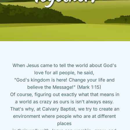
When Jesus came to tell the world about God's 
love for all people, he said, 
"God's kingdom is here! Change your life and 
believe the Message!" (Mark 1:15) 
Of course, figuring out exactly what that means in 
a world as crazy as ours is isn't always easy. 
That's why, at Calvary Baptist, we try to create an 
environment where people who are at different 
places 