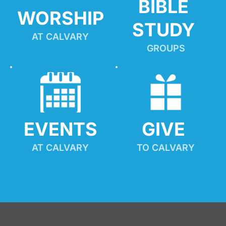
BIBLE 
WORSHIP
STUDY
AT CALVARY
GROUPS
EVENTS
GIVE 
AT CALVARY
TO CALVARY