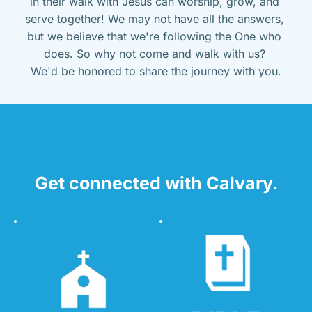
in their walk with Jesus can worship, grow, and 
serve together! We may not have all the answers, 
but we believe that we're following the One who 
does. So why not come and walk with us? 
We'd be honored to share the journey with you.
Get connected with Calvary.