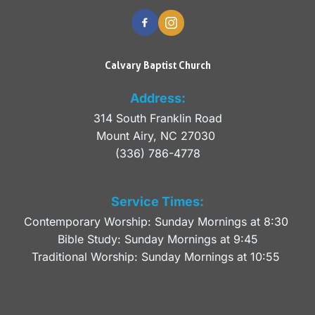
Calvary Baptist Church
Address:
314 South Franklin Road
Mount Airy, NC 27030 
(336) 786-4778
Service Times:
Contemporary Worship: Sunday Mornings at 8:30 
Bible Study: Sunday Mornings at 9:45
Traditional Worship: Sunday Mornings at 10:55 