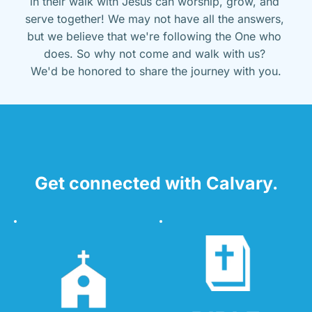
in their walk with Jesus can worship, grow, and 
serve together! We may not have all the answers, 
but we believe that we're following the One who 
does. So why not come and walk with us? 
We'd be honored to share the journey with you.
Get connected with Calvary.