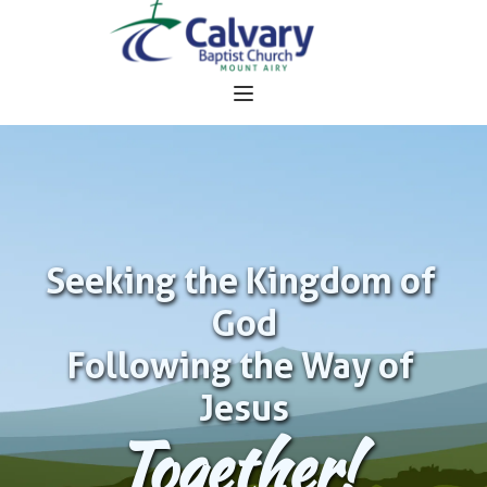
Seeking the Kingdom of 
God
Following the Way of 
Jesus
Together!