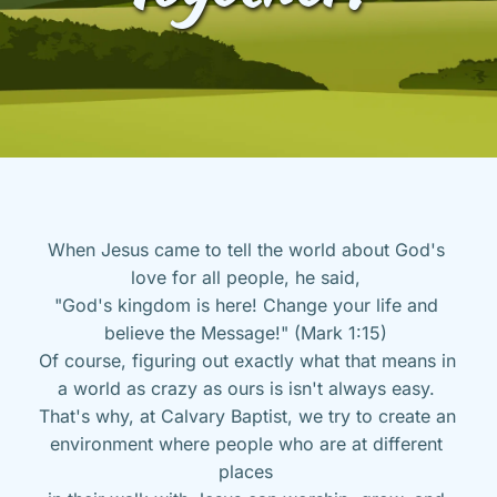
When Jesus came to tell the world about God's 
love for all people, he said, 
"God's kingdom is here! Change your life and 
believe the Message!" (Mark 1:15) 
Of course, figuring out exactly what that means in 
a world as crazy as ours is isn't always easy. 
That's why, at Calvary Baptist, we try to create an 
environment where people who are at different 
places 