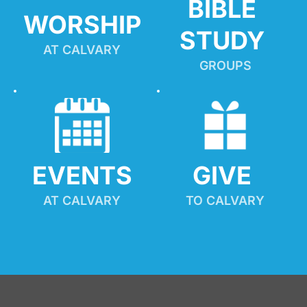
BIBLE 
WORSHIP
STUDY
AT CALVARY
GROUPS
EVENTS
GIVE 
AT CALVARY
TO CALVARY