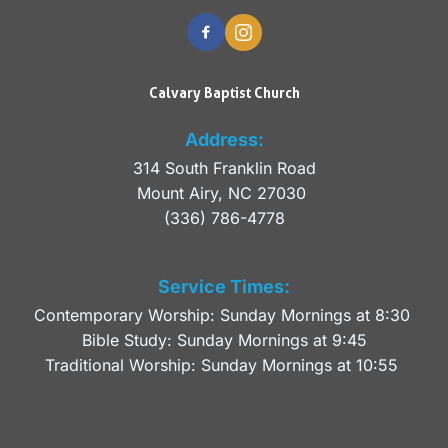
Calvary Baptist Church
Address:
314 South Franklin Road
Mount Airy, NC 27030 
(336) 786-4778
Service Times:
Contemporary Worship: Sunday Mornings at 8:30 
Bible Study: Sunday Mornings at 9:45
Traditional Worship: Sunday Mornings at 10:55 