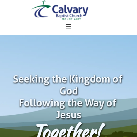
Seeking the Kingdom of 
God
Following the Way of 
Jesus
Together!