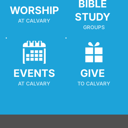
BIBLE 
WORSHIP
STUDY
AT CALVARY
GROUPS
EVENTS
GIVE 
AT CALVARY
TO CALVARY