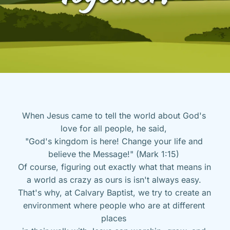
When Jesus came to tell the world about God's 
love for all people, he said, 
"God's kingdom is here! Change your life and 
believe the Message!" (Mark 1:15) 
Of course, figuring out exactly what that means in 
a world as crazy as ours is isn't always easy. 
That's why, at Calvary Baptist, we try to create an 
environment where people who are at different 
places 