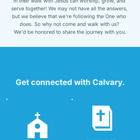
in their walk with Jesus can worship, grow, and 
serve together! We may not have all the answers, 
but we believe that we're following the One who 
does. So why not come and walk with us? 
We'd be honored to share the journey with you.
Get connected with Calvary.