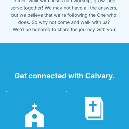
in their walk with Jesus can worship, grow, and 
serve together! We may not have all the answers, 
but we believe that we're following the One who 
does. So why not come and walk with us? 
We'd be honored to share the journey with you.
Get connected with Calvary.