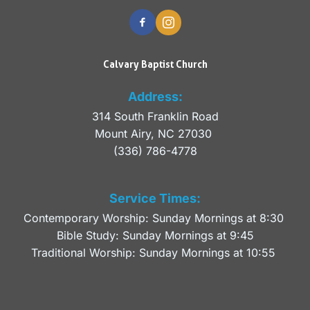
Calvary Baptist Church
Address:
314 South Franklin Road
Mount Airy, NC 27030 
(336) 786-4778
Service Times:
Contemporary Worship: Sunday Mornings at 8:30 
Bible Study: Sunday Mornings at 9:45
Traditional Worship: Sunday Mornings at 10:55 