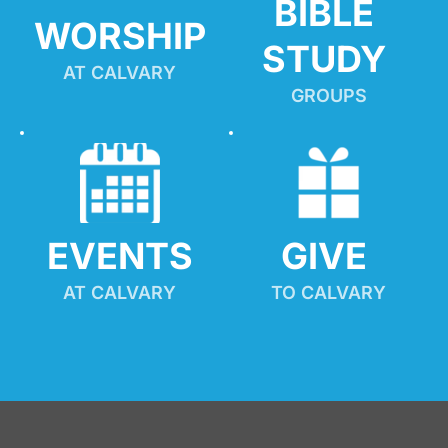
BIBLE 
WORSHIP
STUDY
AT CALVARY
GROUPS
EVENTS
GIVE 
AT CALVARY
TO CALVARY