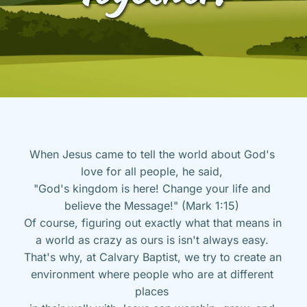
When Jesus came to tell the world about God's 
love for all people, he said, 
"God's kingdom is here! Change your life and 
believe the Message!" (Mark 1:15) 
Of course, figuring out exactly what that means in 
a world as crazy as ours is isn't always easy. 
That's why, at Calvary Baptist, we try to create an 
environment where people who are at different 
places 