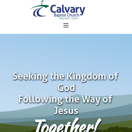
Seeking the Kingdom of 
God
Following the Way of 
Jesus
Together!