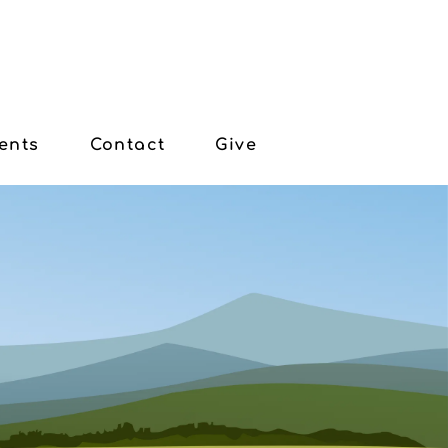
ents
Contact
Give