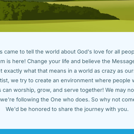
came to tell the world about God's love for all peopl
m is here! Change your life and believe the Message!
t exactly what that means in a world as crazy as ours
tist, we try to create an environment where people w
us can worship, grow, and serve together! We may not
t we're following the One who does. So why not come
We'd be honored to share the journey with you.