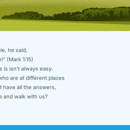
e, he said, 
" (Mark 1:15) 
 is isn't always easy. 
ho are at different places 
 have all the answers, 
 and walk with us? 