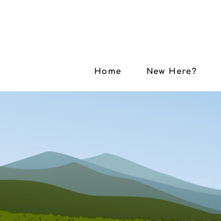
Home
New Here?