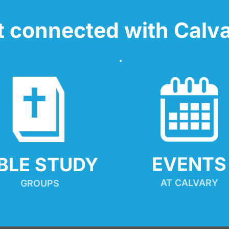
t connected with Calva
EVENTS
IBLE STUDY
AT CALVARY
GROUPS