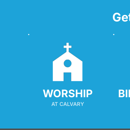
Ge
WORSHIP
B
AT CALVARY