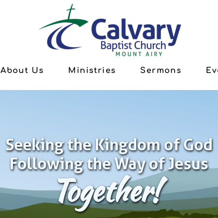
About Us
Ministries
Sermons
Ev
Seeking the Kingdom of God
Following the Way of Jesus
Together!