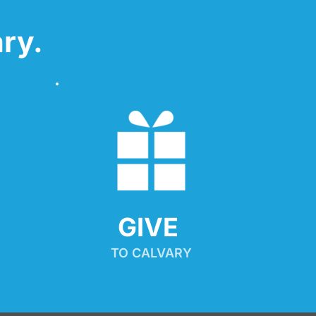
ry.
GIVE 
TO CALVARY