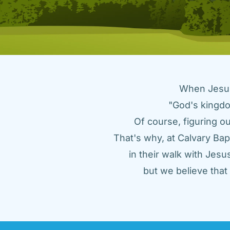
When Jesus 
"God's kingdo
Of course, figuring ou
That's why, at Calvary Bap
in their walk with Jes
but we believe tha