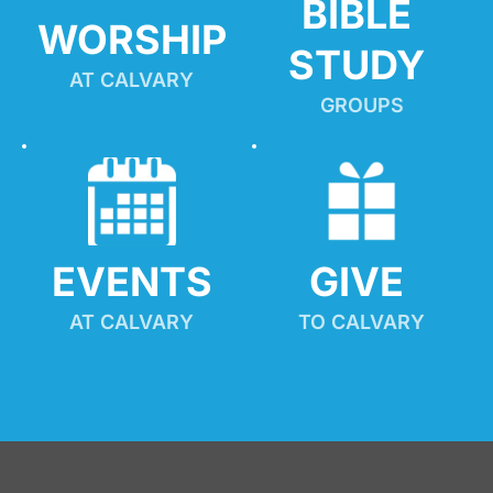
BIBLE 
WORSHIP
STUDY
AT CALVARY
GROUPS
EVENTS
GIVE 
AT CALVARY
TO CALVARY