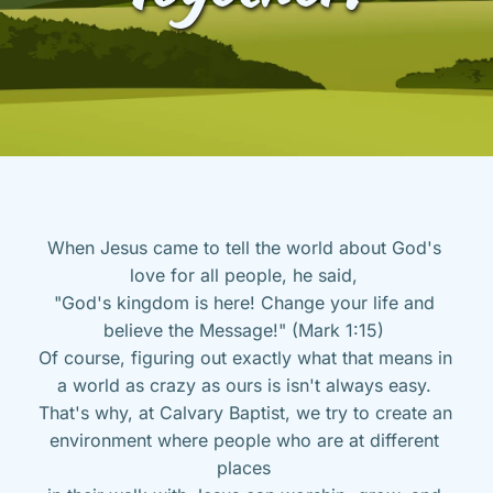
When Jesus came to tell the world about God's 
love for all people, he said, 
"God's kingdom is here! Change your life and 
believe the Message!" (Mark 1:15) 
Of course, figuring out exactly what that means in 
a world as crazy as ours is isn't always easy. 
That's why, at Calvary Baptist, we try to create an 
environment where people who are at different 
places 