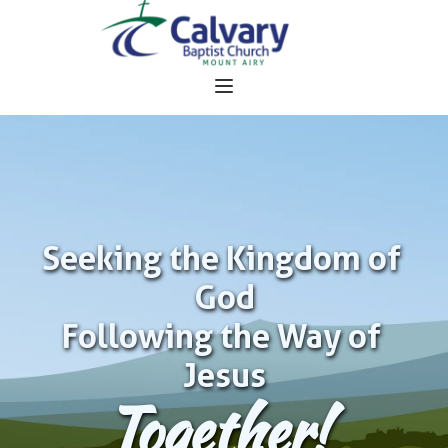
Seeking the Kingdom of 
God
Following the Way of 
Jesus
Together!