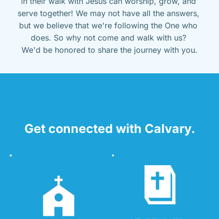
in their walk with Jesus can worship, grow, and 
serve together! We may not have all the answers, 
but we believe that we're following the One who 
does. So why not come and walk with us? 
We'd be honored to share the journey with you.
Get connected with Calvary.