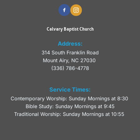
Calvary Baptist Church
Address:
314 South Franklin Road
Mount Airy, NC 27030 
(336) 786-4778
Service Times:
Contemporary Worship: Sunday Mornings at 8:30 
Bible Study: Sunday Mornings at 9:45
Traditional Worship: Sunday Mornings at 10:55 