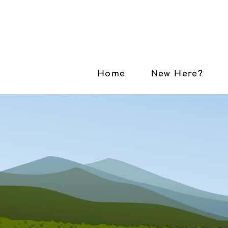
Home
New Here?