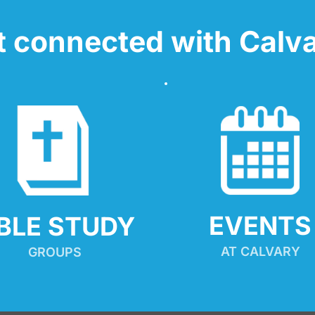
t connected with Calva
EVENTS
IBLE STUDY
AT CALVARY
GROUPS