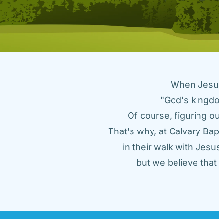
When Jesus 
"God's kingdo
Of course, figuring ou
That's why, at Calvary Bap
in their walk with Jes
but we believe tha