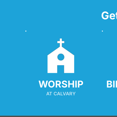
Ge
WORSHIP
B
AT CALVARY