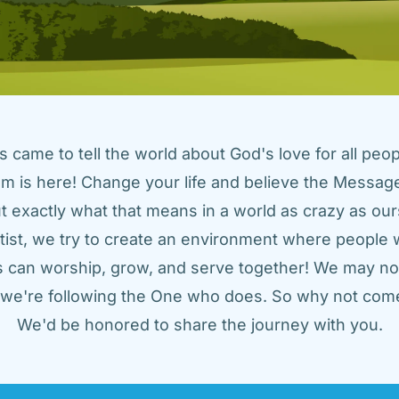
came to tell the world about God's love for all peopl
m is here! Change your life and believe the Message!
t exactly what that means in a world as crazy as ours
tist, we try to create an environment where people w
us can worship, grow, and serve together! We may not
t we're following the One who does. So why not come
We'd be honored to share the journey with you.