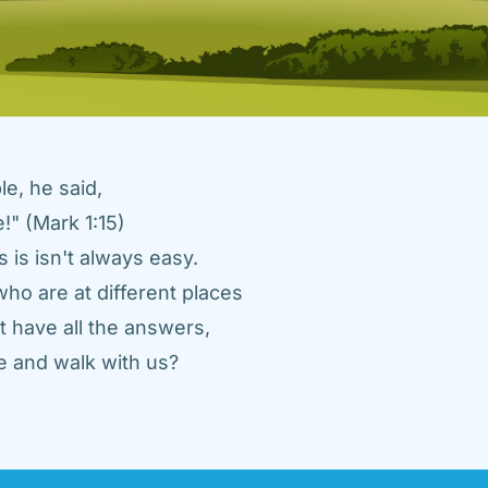
e, he said, 
" (Mark 1:15) 
 is isn't always easy. 
ho are at different places 
 have all the answers, 
 and walk with us? 