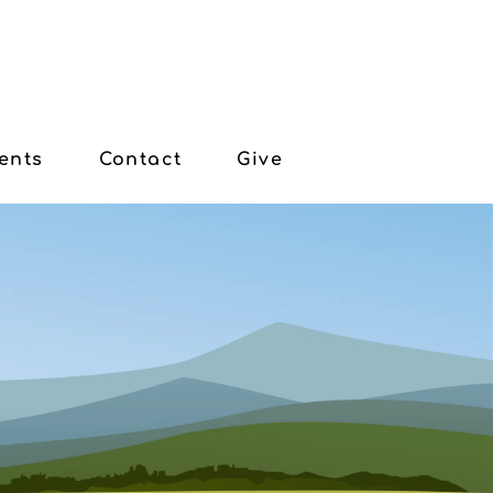
ents
Contact
Give