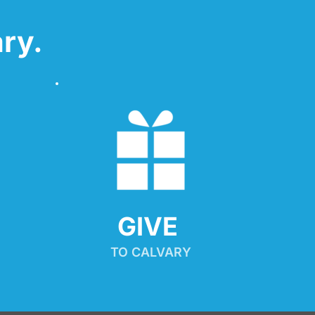
ry.
GIVE 
TO CALVARY