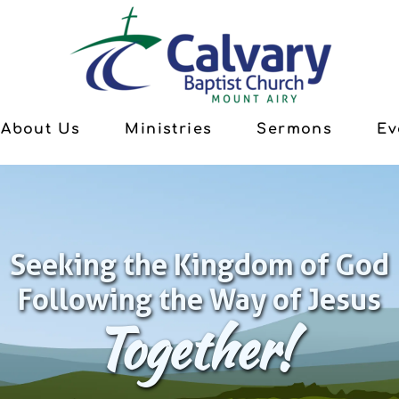
About Us
Ministries
Sermons
Ev
Seeking the Kingdom of God
Following the Way of Jesus
Together!