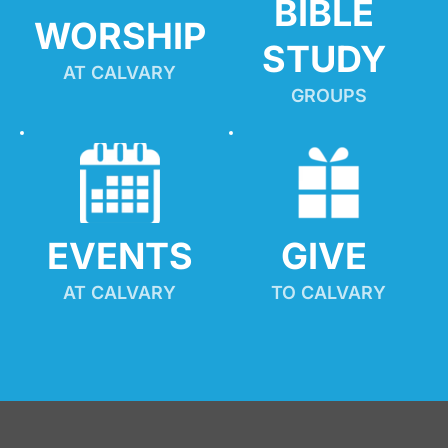
BIBLE 
WORSHIP
STUDY
AT CALVARY
GROUPS
EVENTS
GIVE 
AT CALVARY
TO CALVARY