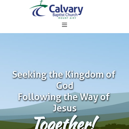
Seeking the Kingdom of 
God
Following the Way of 
Jesus
Together!