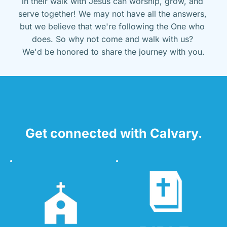
in their walk with Jesus can worship, grow, and 
serve together! We may not have all the answers, 
but we believe that we're following the One who 
does. So why not come and walk with us? 
We'd be honored to share the journey with you.
Get connected with Calvary.