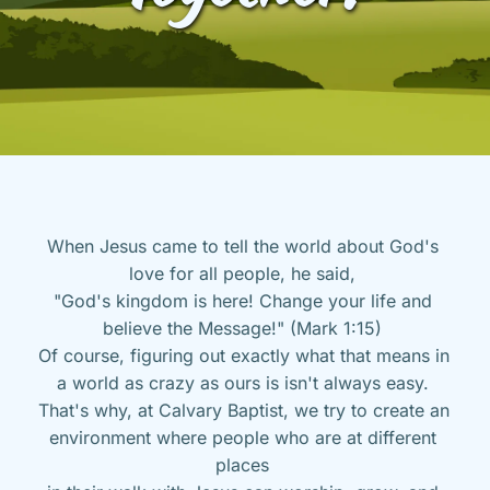
When Jesus came to tell the world about God's 
love for all people, he said, 
"God's kingdom is here! Change your life and 
believe the Message!" (Mark 1:15) 
Of course, figuring out exactly what that means in 
a world as crazy as ours is isn't always easy. 
That's why, at Calvary Baptist, we try to create an 
environment where people who are at different 
places 