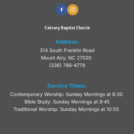
Calvary Baptist Church
Address:
314 South Franklin Road
Mount Airy, NC 27030 
(336) 786-4778
Service Times:
Contemporary Worship: Sunday Mornings at 8:30 
Bible Study: Sunday Mornings at 9:45
Traditional Worship: Sunday Mornings at 10:55 