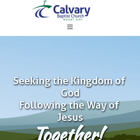
Seeking the Kingdom of 
God
Following the Way of 
Jesus
Together!