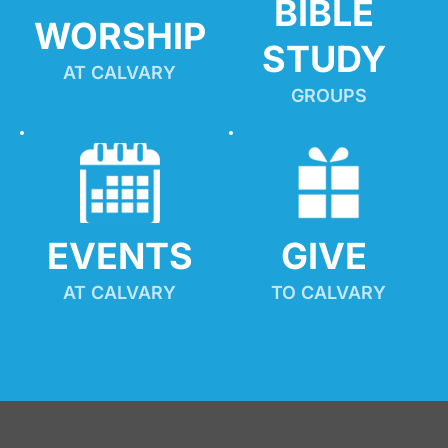
BIBLE 
WORSHIP
STUDY
AT CALVARY
GROUPS
EVENTS
GIVE 
AT CALVARY
TO CALVARY