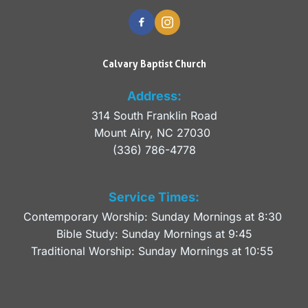
Calvary Baptist Church
Address:
314 South Franklin Road
Mount Airy, NC 27030 
(336) 786-4778
Service Times:
Contemporary Worship: Sunday Mornings at 8:30 
Bible Study: Sunday Mornings at 9:45
Traditional Worship: Sunday Mornings at 10:55 