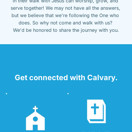
in their walk with Jesus can worship, grow, and 
serve together! We may not have all the answers, 
but we believe that we're following the One who 
does. So why not come and walk with us? 
We'd be honored to share the journey with you.
Get connected with Calvary.