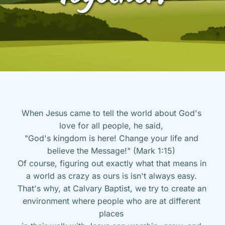
When Jesus came to tell the world about God's 
love for all people, he said, 
"God's kingdom is here! Change your life and 
believe the Message!" (Mark 1:15) 
Of course, figuring out exactly what that means in 
a world as crazy as ours is isn't always easy. 
That's why, at Calvary Baptist, we try to create an 
environment where people who are at different 
places 