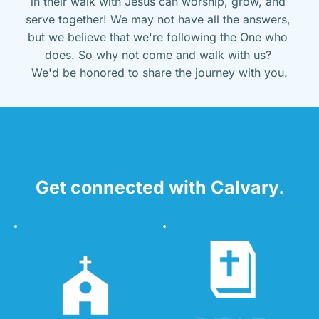
in their walk with Jesus can worship, grow, and 
serve together! We may not have all the answers, 
but we believe that we're following the One who 
does. So why not come and walk with us? 
We'd be honored to share the journey with you.
Get connected with Calvary.