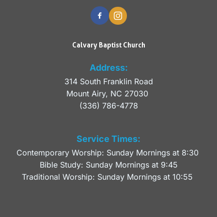
Calvary Baptist Church
Address:
314 South Franklin Road
Mount Airy, NC 27030 
(336) 786-4778
Service Times:
Contemporary Worship: Sunday Mornings at 8:30 
Bible Study: Sunday Mornings at 9:45
Traditional Worship: Sunday Mornings at 10:55 