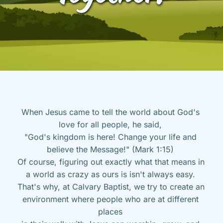
When Jesus came to tell the world about God's 
love for all people, he said, 
"God's kingdom is here! Change your life and 
believe the Message!" (Mark 1:15) 
Of course, figuring out exactly what that means in 
a world as crazy as ours is isn't always easy. 
That's why, at Calvary Baptist, we try to create an 
environment where people who are at different 
places 