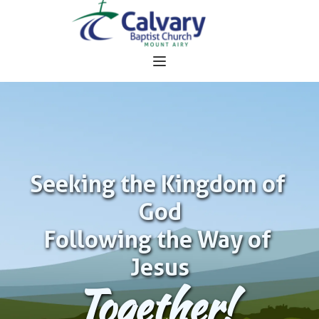
Seeking the Kingdom of 
God
Following the Way of 
Jesus
Together!