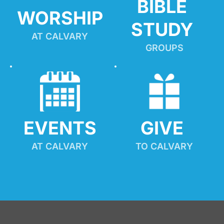
BIBLE 
WORSHIP
STUDY
AT CALVARY
GROUPS
EVENTS
GIVE 
AT CALVARY
TO CALVARY