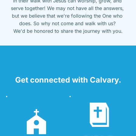
in their walk with Jesus can worship, grow, and 
serve together! We may not have all the answers, 
but we believe that we're following the One who 
does. So why not come and walk with us? 
We'd be honored to share the journey with you.
Get connected with Calvary.