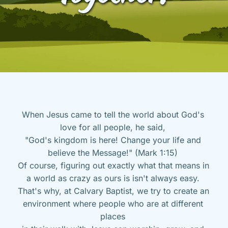
When Jesus came to tell the world about God's 
love for all people, he said, 
"God's kingdom is here! Change your life and 
believe the Message!" (Mark 1:15) 
Of course, figuring out exactly what that means in 
a world as crazy as ours is isn't always easy. 
That's why, at Calvary Baptist, we try to create an 
environment where people who are at different 
places 