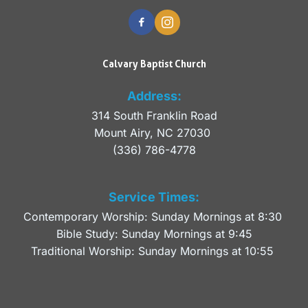
Calvary Baptist Church
Address:
314 South Franklin Road
Mount Airy, NC 27030 
(336) 786-4778
Service Times:
Contemporary Worship: Sunday Mornings at 8:30 
Bible Study: Sunday Mornings at 9:45
Traditional Worship: Sunday Mornings at 10:55 