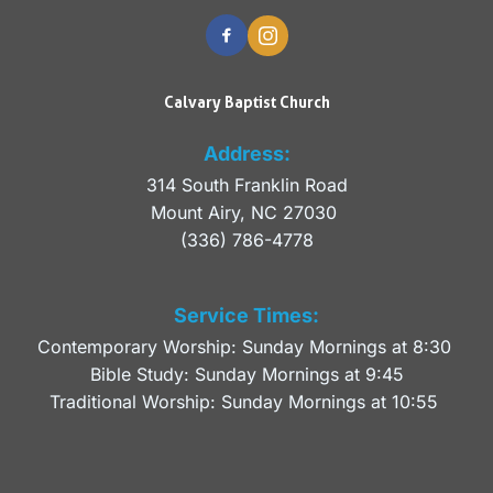
Calvary Baptist Church
Address:
314 South Franklin Road
Mount Airy, NC 27030 
(336) 786-4778
Service Times:
Contemporary Worship: Sunday Mornings at 8:30 
Bible Study: Sunday Mornings at 9:45
Traditional Worship: Sunday Mornings at 10:55 