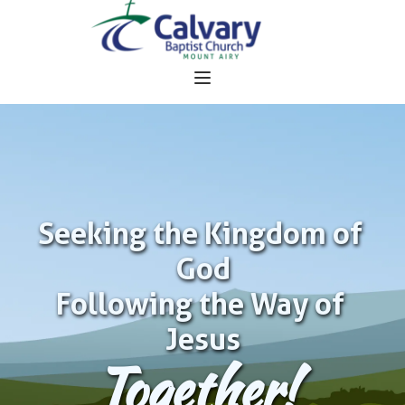
Seeking the Kingdom of 
God
Following the Way of 
Jesus
Together!