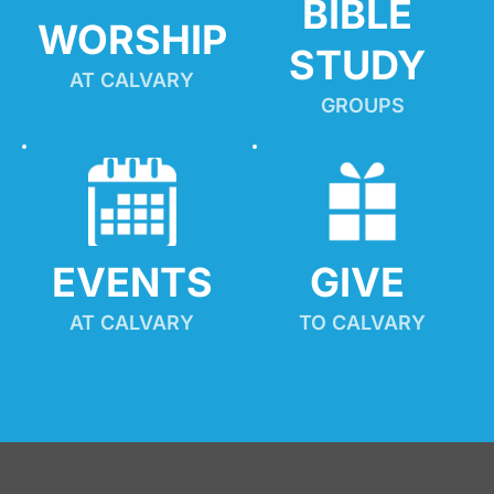
BIBLE 
WORSHIP
STUDY
AT CALVARY
GROUPS
EVENTS
GIVE 
AT CALVARY
TO CALVARY