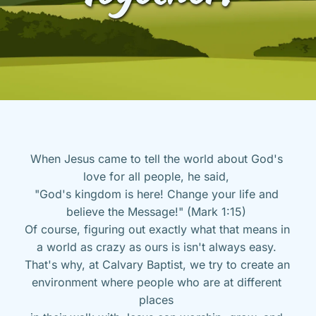
When Jesus came to tell the world about God's 
love for all people, he said, 
"God's kingdom is here! Change your life and 
believe the Message!" (Mark 1:15) 
Of course, figuring out exactly what that means in 
a world as crazy as ours is isn't always easy. 
That's why, at Calvary Baptist, we try to create an 
environment where people who are at different 
places 