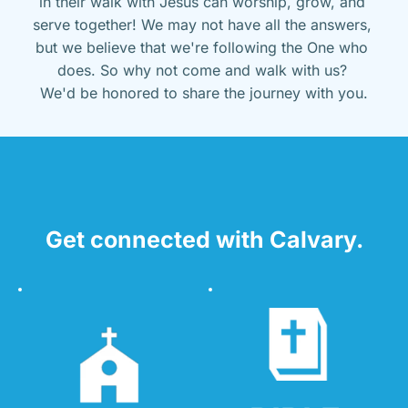
in their walk with Jesus can worship, grow, and 
serve together! We may not have all the answers, 
but we believe that we're following the One who 
does. So why not come and walk with us? 
We'd be honored to share the journey with you.
Get connected with Calvary.