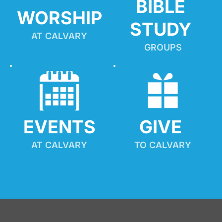
BIBLE 
WORSHIP
STUDY
AT CALVARY
GROUPS
EVENTS
GIVE 
AT CALVARY
TO CALVARY