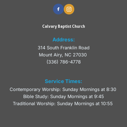
Calvary Baptist Church
Address:
314 South Franklin Road
Mount Airy, NC 27030 
(336) 786-4778
Service Times:
Contemporary Worship: Sunday Mornings at 8:30 
Bible Study: Sunday Mornings at 9:45
Traditional Worship: Sunday Mornings at 10:55 