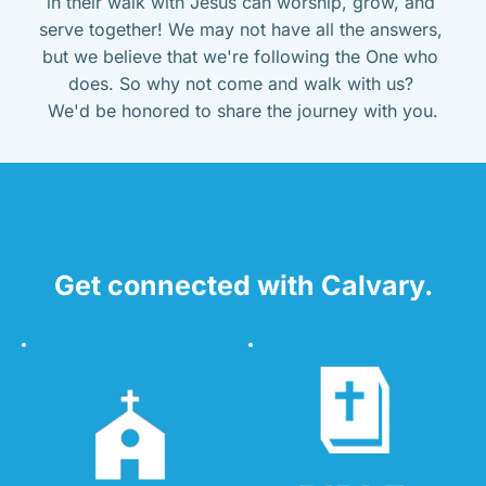
in their walk with Jesus can worship, grow, and 
serve together! We may not have all the answers, 
but we believe that we're following the One who 
does. So why not come and walk with us? 
We'd be honored to share the journey with you.
Get connected with Calvary.