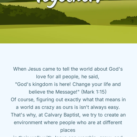
When Jesus came to tell the world about God's 
love for all people, he said, 
"God's kingdom is here! Change your life and 
believe the Message!" (Mark 1:15) 
Of course, figuring out exactly what that means in 
a world as crazy as ours is isn't always easy. 
That's why, at Calvary Baptist, we try to create an 
environment where people who are at different 
places 