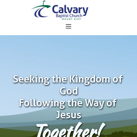
Seeking the Kingdom of 
God
Following the Way of 
Jesus
Together!