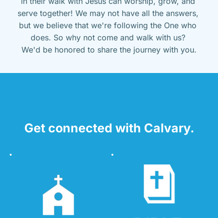
in their walk with Jesus can worship, grow, and 
serve together! We may not have all the answers, 
but we believe that we're following the One who 
does. So why not come and walk with us? 
We'd be honored to share the journey with you.
Get connected with Calvary.