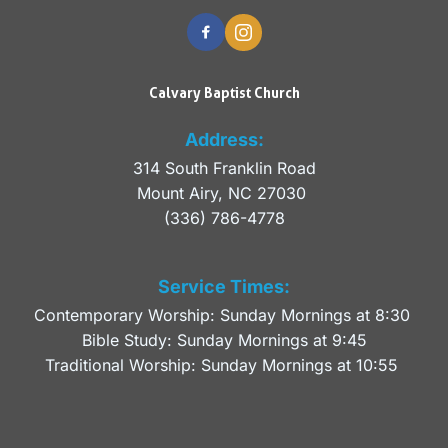
Calvary Baptist Church
Address:
314 South Franklin Road
Mount Airy, NC 27030 
(336) 786-4778
Service Times:
Contemporary Worship: Sunday Mornings at 8:30 
Bible Study: Sunday Mornings at 9:45
Traditional Worship: Sunday Mornings at 10:55 