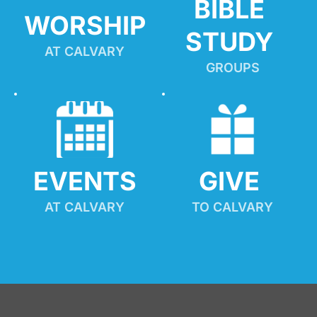
BIBLE 
WORSHIP
STUDY
AT CALVARY
GROUPS
EVENTS
GIVE 
AT CALVARY
TO CALVARY