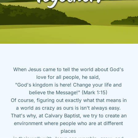
When Jesus came to tell the world about God's 
love for all people, he said, 
"God's kingdom is here! Change your life and 
believe the Message!" (Mark 1:15) 
Of course, figuring out exactly what that means in 
a world as crazy as ours is isn't always easy. 
That's why, at Calvary Baptist, we try to create an 
environment where people who are at different 
places 