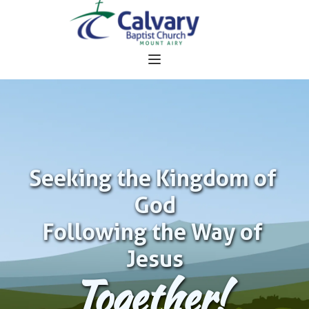
Seeking the Kingdom of 
God
Following the Way of 
Jesus
Together!