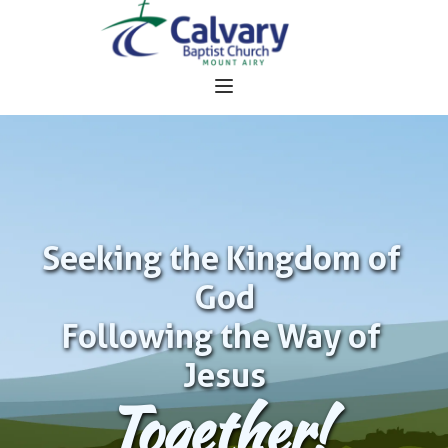
Seeking the Kingdom of 
God
Following the Way of 
Jesus
Together!