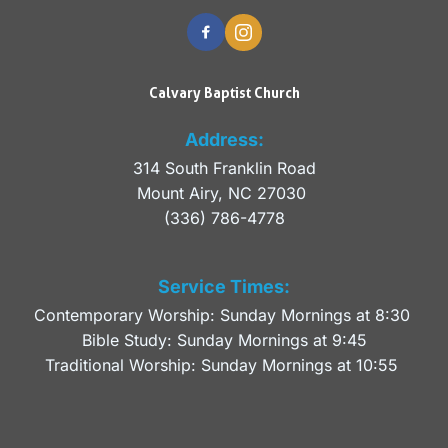
Calvary Baptist Church
Address:
314 South Franklin Road
Mount Airy, NC 27030 
(336) 786-4778
Service Times:
Contemporary Worship: Sunday Mornings at 8:30 
Bible Study: Sunday Mornings at 9:45
Traditional Worship: Sunday Mornings at 10:55 