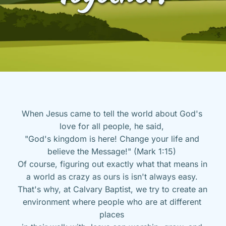
When Jesus came to tell the world about God's 
love for all people, he said, 
"God's kingdom is here! Change your life and 
believe the Message!" (Mark 1:15) 
Of course, figuring out exactly what that means in 
a world as crazy as ours is isn't always easy. 
That's why, at Calvary Baptist, we try to create an 
environment where people who are at different 
places 