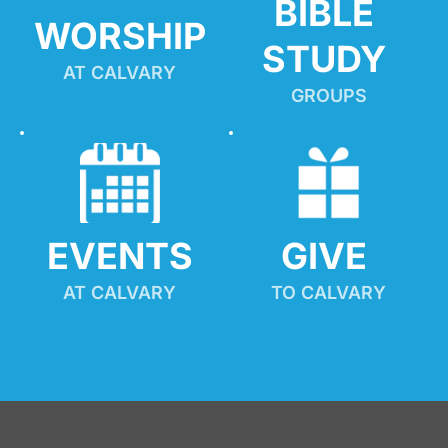
BIBLE 
WORSHIP
STUDY
AT CALVARY
GROUPS
EVENTS
GIVE 
AT CALVARY
TO CALVARY