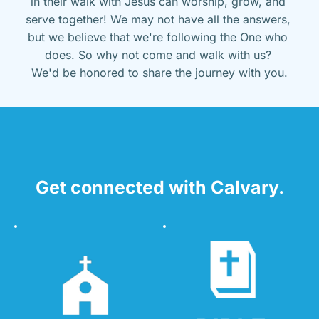
in their walk with Jesus can worship, grow, and 
serve together! We may not have all the answers, 
but we believe that we're following the One who 
does. So why not come and walk with us? 
We'd be honored to share the journey with you.
Get connected with Calvary.