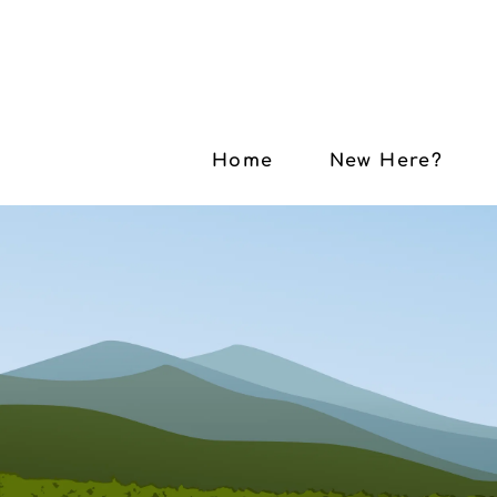
Home
New Here?