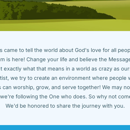
came to tell the world about God's love for all peopl
m is here! Change your life and believe the Message!
t exactly what that means in a world as crazy as ours
tist, we try to create an environment where people w
us can worship, grow, and serve together! We may not
t we're following the One who does. So why not come
We'd be honored to share the journey with you.