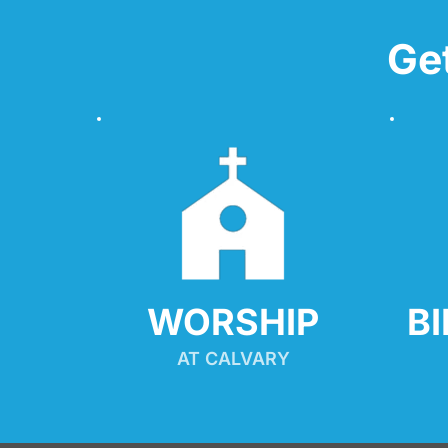
Ge
WORSHIP
B
AT CALVARY