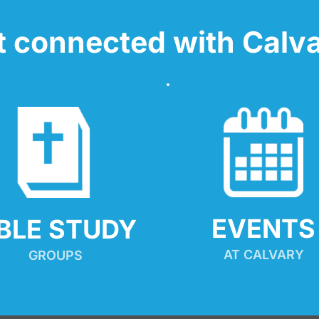
t connected with Calva
EVENTS
IBLE STUDY
AT CALVARY
GROUPS