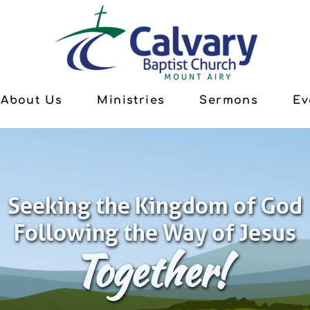
About Us
Ministries
Sermons
Ev
Seeking the Kingdom of God
Following the Way of Jesus
Together!