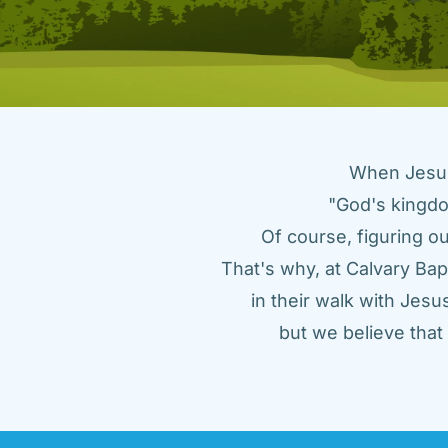
When Jesus 
"God's kingdo
Of course, figuring ou
That's why, at Calvary Bap
in their walk with Jes
but we believe tha