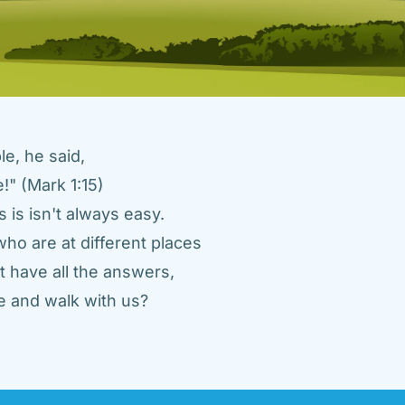
e, he said, 
" (Mark 1:15) 
 is isn't always easy. 
ho are at different places 
 have all the answers, 
 and walk with us? 