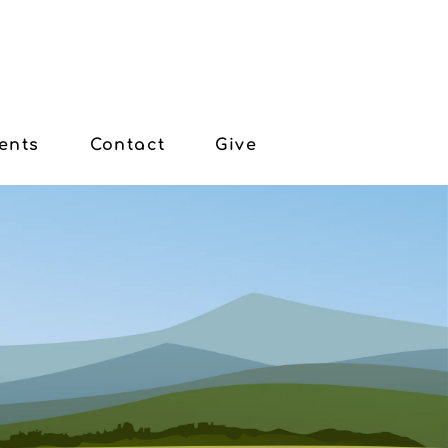
ents
Contact
Give