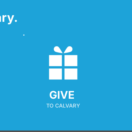
ry.
GIVE 
TO CALVARY