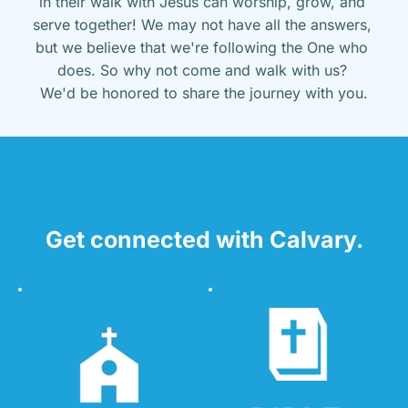
in their walk with Jesus can worship, grow, and 
serve together! We may not have all the answers, 
but we believe that we're following the One who 
does. So why not come and walk with us? 
We'd be honored to share the journey with you.
Get connected with Calvary.