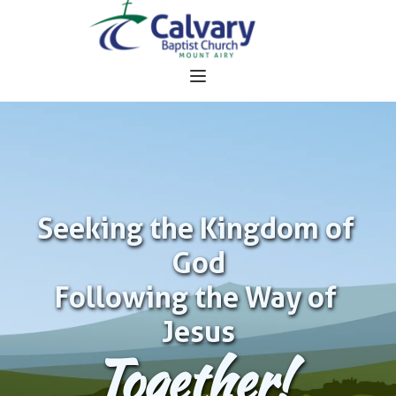
Seeking the Kingdom of 
God
Following the Way of 
Jesus
Together!