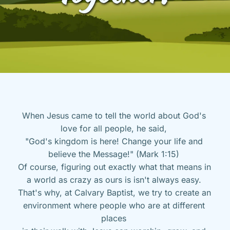
When Jesus came to tell the world about God's 
love for all people, he said, 
"God's kingdom is here! Change your life and 
believe the Message!" (Mark 1:15) 
Of course, figuring out exactly what that means in 
a world as crazy as ours is isn't always easy. 
That's why, at Calvary Baptist, we try to create an 
environment where people who are at different 
places 