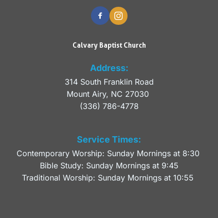
Calvary Baptist Church
Address:
314 South Franklin Road
Mount Airy, NC 27030 
(336) 786-4778
Service Times:
Contemporary Worship: Sunday Mornings at 8:30 
Bible Study: Sunday Mornings at 9:45
Traditional Worship: Sunday Mornings at 10:55 