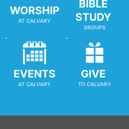
BIBLE 
WORSHIP
STUDY
AT CALVARY
GROUPS
EVENTS
GIVE 
AT CALVARY
TO CALVARY