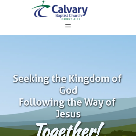
Seeking the Kingdom of 
God
Following the Way of 
Jesus
Together!