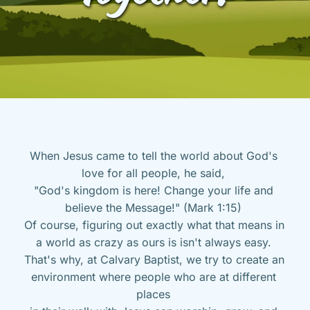
When Jesus came to tell the world about God's 
love for all people, he said, 
"God's kingdom is here! Change your life and 
believe the Message!" (Mark 1:15) 
Of course, figuring out exactly what that means in 
a world as crazy as ours is isn't always easy. 
That's why, at Calvary Baptist, we try to create an 
environment where people who are at different 
places 