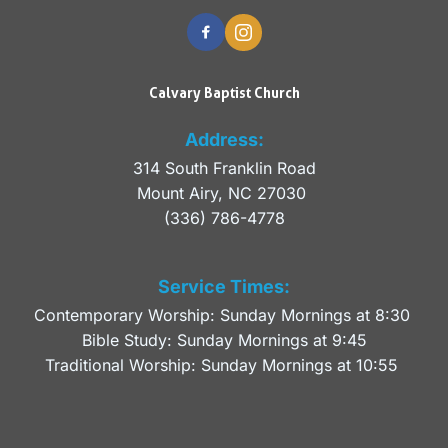
Calvary Baptist Church
Address:
314 South Franklin Road
Mount Airy, NC 27030 
(336) 786-4778
Service Times:
Contemporary Worship: Sunday Mornings at 8:30 
Bible Study: Sunday Mornings at 9:45
Traditional Worship: Sunday Mornings at 10:55 