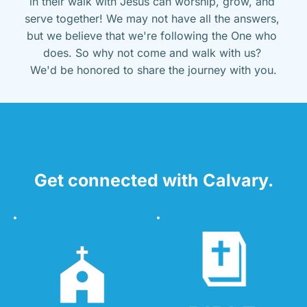
in their walk with Jesus can worship, grow, and 
serve together! We may not have all the answers, 
but we believe that we're following the One who 
does. So why not come and walk with us? 
We'd be honored to share the journey with you.
Get connected with Calvary.