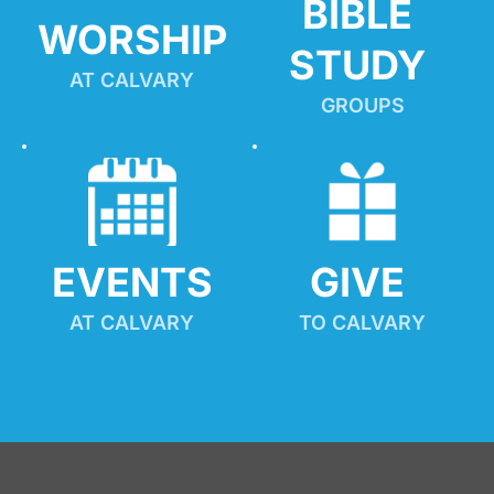
BIBLE 
WORSHIP
STUDY
AT CALVARY
GROUPS
EVENTS
GIVE 
AT CALVARY
TO CALVARY