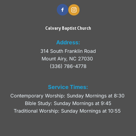
Calvary Baptist Church
Address:
314 South Franklin Road
Mount Airy, NC 27030 
(336) 786-4778
Service Times:
Contemporary Worship: Sunday Mornings at 8:30 
Bible Study: Sunday Mornings at 9:45
Traditional Worship: Sunday Mornings at 10:55 