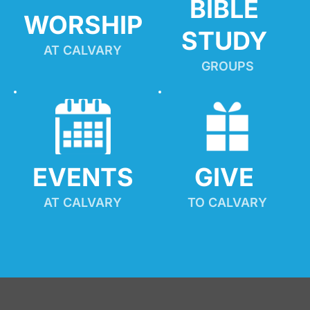
BIBLE 
WORSHIP
STUDY
AT CALVARY
GROUPS
EVENTS
GIVE 
AT CALVARY
TO CALVARY