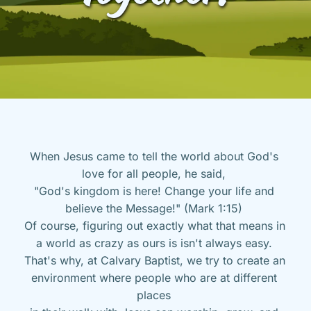
When Jesus came to tell the world about God's 
love for all people, he said, 
"God's kingdom is here! Change your life and 
believe the Message!" (Mark 1:15) 
Of course, figuring out exactly what that means in 
a world as crazy as ours is isn't always easy. 
That's why, at Calvary Baptist, we try to create an 
environment where people who are at different 
places 