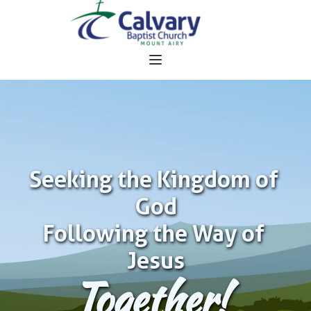
Seeking the Kingdom of 
God
Following the Way of 
Jesus
Together!