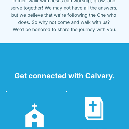
in their walk with Jesus can worship, grow, and 
serve together! We may not have all the answers, 
but we believe that we're following the One who 
does. So why not come and walk with us? 
We'd be honored to share the journey with you.
Get connected with Calvary.