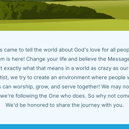
came to tell the world about God's love for all peopl
m is here! Change your life and believe the Message!
t exactly what that means in a world as crazy as ours
tist, we try to create an environment where people w
us can worship, grow, and serve together! We may not
t we're following the One who does. So why not come
We'd be honored to share the journey with you.