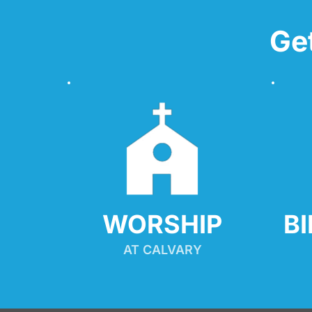
Ge
WORSHIP
B
AT CALVARY