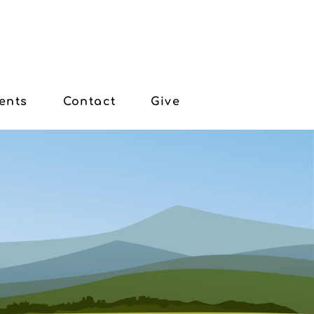
ents
Contact
Give