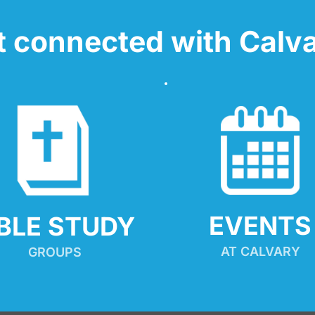
t connected with Calva
EVENTS
IBLE STUDY
AT CALVARY
GROUPS