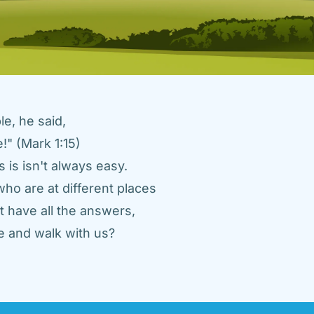
e, he said, 
" (Mark 1:15) 
 is isn't always easy. 
ho are at different places 
 have all the answers, 
 and walk with us? 