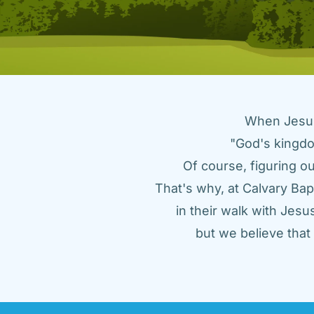
When Jesus 
"God's kingdo
Of course, figuring ou
That's why, at Calvary Bap
in their walk with Jes
but we believe tha