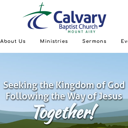
About Us
Ministries
Sermons
Ev
Seeking the Kingdom of God
Following the Way of Jesus
Together!