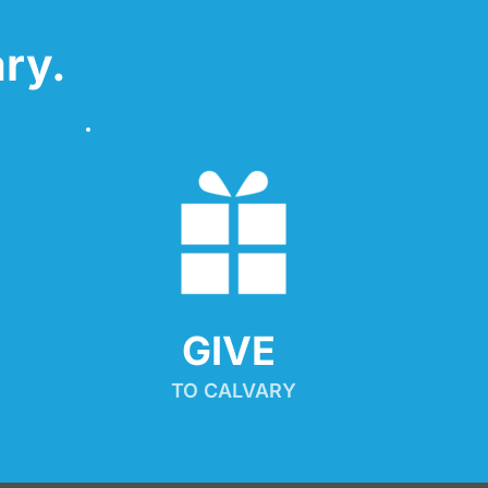
ry.
GIVE 
TO CALVARY