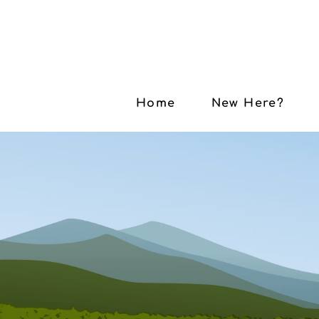
Home
New Here?