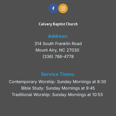
Calvary Baptist Church
Address:
314 South Franklin Road
Mount Airy, NC 27030 
(336) 786-4778
Service Times:
Contemporary Worship: Sunday Mornings at 8:30 
Bible Study: Sunday Mornings at 9:45
Traditional Worship: Sunday Mornings at 10:55 