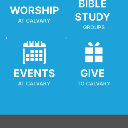
BIBLE 
WORSHIP
STUDY
AT CALVARY
GROUPS
EVENTS
GIVE 
AT CALVARY
TO CALVARY