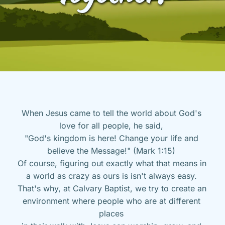
When Jesus came to tell the world about God's 
love for all people, he said, 
"God's kingdom is here! Change your life and 
believe the Message!" (Mark 1:15) 
Of course, figuring out exactly what that means in 
a world as crazy as ours is isn't always easy. 
That's why, at Calvary Baptist, we try to create an 
environment where people who are at different 
places 