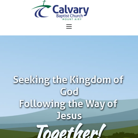
Seeking the Kingdom of 
God
Following the Way of 
Jesus
Together!