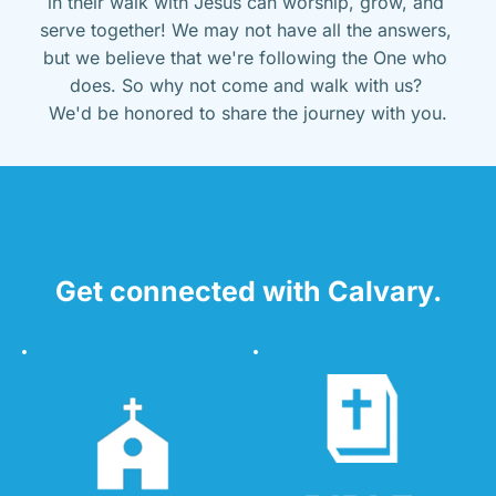
in their walk with Jesus can worship, grow, and 
serve together! We may not have all the answers, 
but we believe that we're following the One who 
does. So why not come and walk with us? 
We'd be honored to share the journey with you.
Get connected with Calvary.