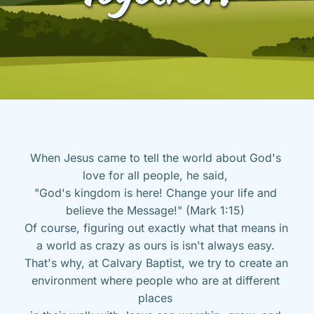
When Jesus came to tell the world about God's 
love for all people, he said, 
"God's kingdom is here! Change your life and 
believe the Message!" (Mark 1:15) 
Of course, figuring out exactly what that means in 
a world as crazy as ours is isn't always easy. 
That's why, at Calvary Baptist, we try to create an 
environment where people who are at different 
places 