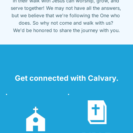
in their walk with Jesus can worship, grow, and 
serve together! We may not have all the answers, 
but we believe that we're following the One who 
does. So why not come and walk with us? 
We'd be honored to share the journey with you.
Get connected with Calvary.