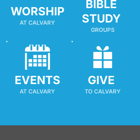
BIBLE 
WORSHIP
STUDY
AT CALVARY
GROUPS
EVENTS
GIVE 
AT CALVARY
TO CALVARY