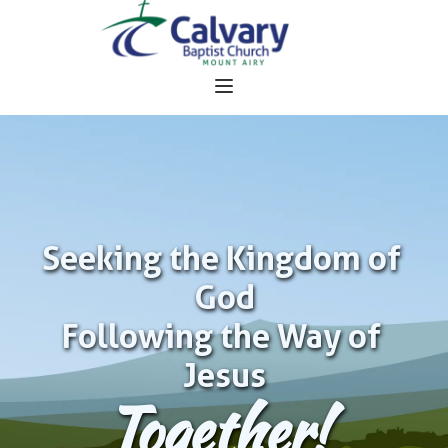
Seeking the Kingdom of 
God
Following the Way of 
Jesus
Together!