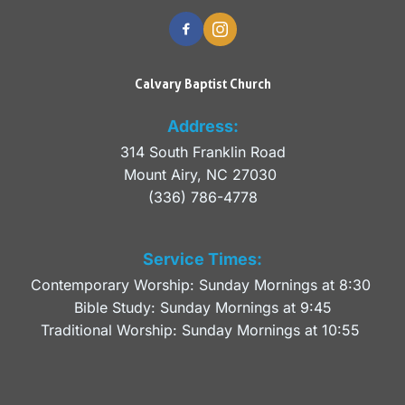
Calvary Baptist Church
Address:
314 South Franklin Road
Mount Airy, NC 27030 
(336) 786-4778
Service Times:
Contemporary Worship: Sunday Mornings at 8:30 
Bible Study: Sunday Mornings at 9:45
Traditional Worship: Sunday Mornings at 10:55 