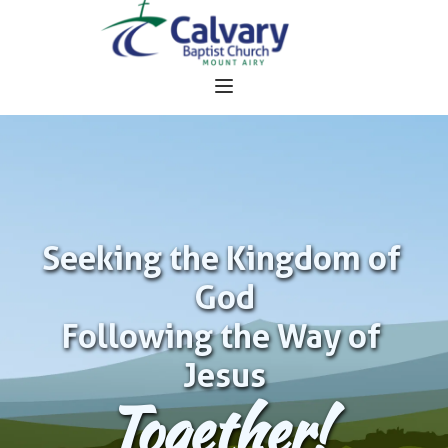
Seeking the Kingdom of 
God
Following the Way of 
Jesus
Together!