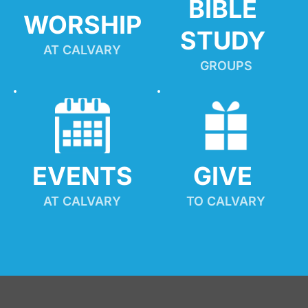
BIBLE 
WORSHIP
STUDY
AT CALVARY
GROUPS
EVENTS
GIVE 
AT CALVARY
TO CALVARY