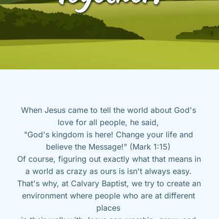
When Jesus came to tell the world about God's 
love for all people, he said, 
"God's kingdom is here! Change your life and 
believe the Message!" (Mark 1:15) 
Of course, figuring out exactly what that means in 
a world as crazy as ours is isn't always easy. 
That's why, at Calvary Baptist, we try to create an 
environment where people who are at different 
places 