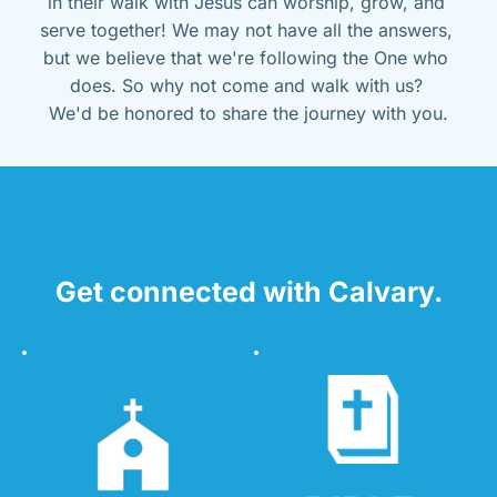
in their walk with Jesus can worship, grow, and 
serve together! We may not have all the answers, 
but we believe that we're following the One who 
does. So why not come and walk with us? 
We'd be honored to share the journey with you.
Get connected with Calvary.