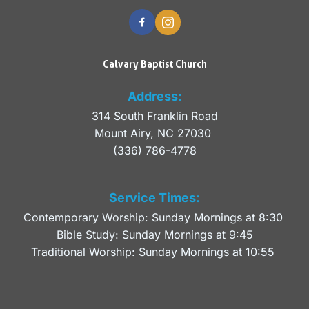
Calvary Baptist Church
Address:
314 South Franklin Road
Mount Airy, NC 27030 
(336) 786-4778
Service Times:
Contemporary Worship: Sunday Mornings at 8:30 
Bible Study: Sunday Mornings at 9:45
Traditional Worship: Sunday Mornings at 10:55 