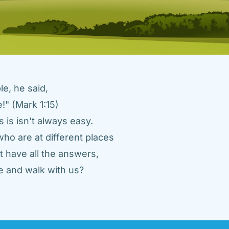
e, he said, 
" (Mark 1:15) 
 is isn't always easy. 
ho are at different places 
 have all the answers, 
 and walk with us? 