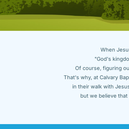
When Jesus 
"God's kingdo
Of course, figuring ou
That's why, at Calvary Bap
in their walk with Jes
but we believe tha