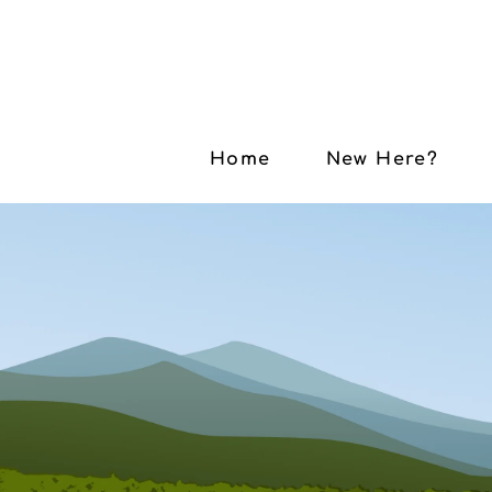
Home
New Here?