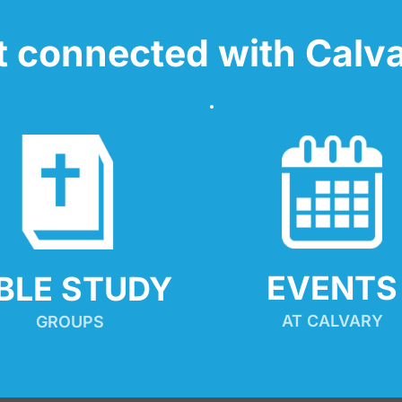
t connected with Calva
EVENTS
IBLE STUDY
AT CALVARY
GROUPS