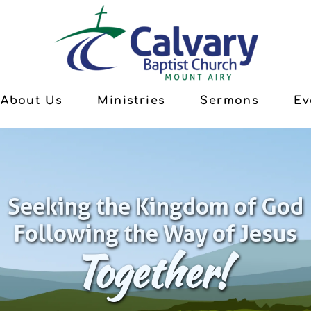
About Us
Ministries
Sermons
Ev
Seeking the Kingdom of God
Following the Way of Jesus
Together!