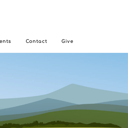
ents
Contact
Give