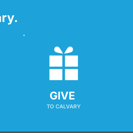
ry.
GIVE 
TO CALVARY