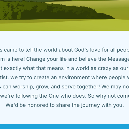
came to tell the world about God's love for all peopl
m is here! Change your life and believe the Message!
t exactly what that means in a world as crazy as ours
tist, we try to create an environment where people w
us can worship, grow, and serve together! We may not
t we're following the One who does. So why not come
We'd be honored to share the journey with you.