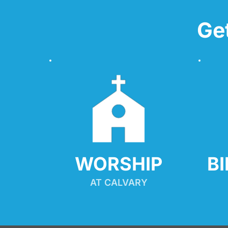
Ge
WORSHIP
B
AT CALVARY