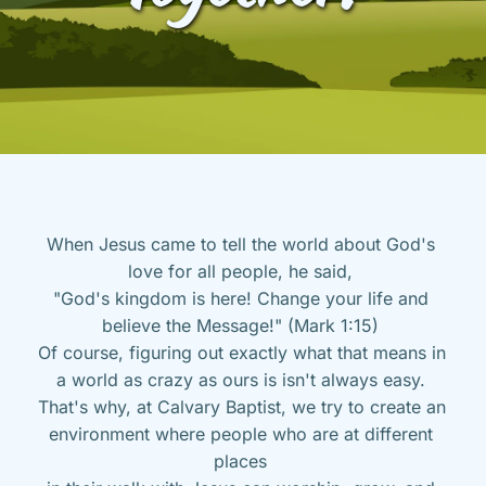
When Jesus came to tell the world about God's 
love for all people, he said, 
"God's kingdom is here! Change your life and 
believe the Message!" (Mark 1:15) 
Of course, figuring out exactly what that means in 
a world as crazy as ours is isn't always easy. 
That's why, at Calvary Baptist, we try to create an 
environment where people who are at different 
places 