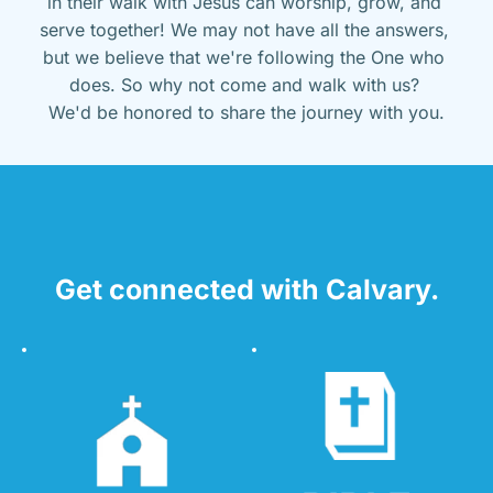
in their walk with Jesus can worship, grow, and 
serve together! We may not have all the answers, 
but we believe that we're following the One who 
does. So why not come and walk with us? 
We'd be honored to share the journey with you.
Get connected with Calvary.