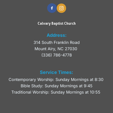
Calvary Baptist Church
Address:
314 South Franklin Road
Mount Airy, NC 27030 
(336) 786-4778
Service Times:
Contemporary Worship: Sunday Mornings at 8:30 
Bible Study: Sunday Mornings at 9:45
Traditional Worship: Sunday Mornings at 10:55 