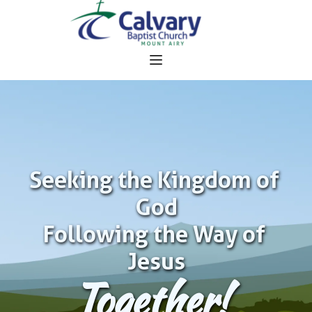
Seeking the Kingdom of 
God
Following the Way of 
Jesus
Together!