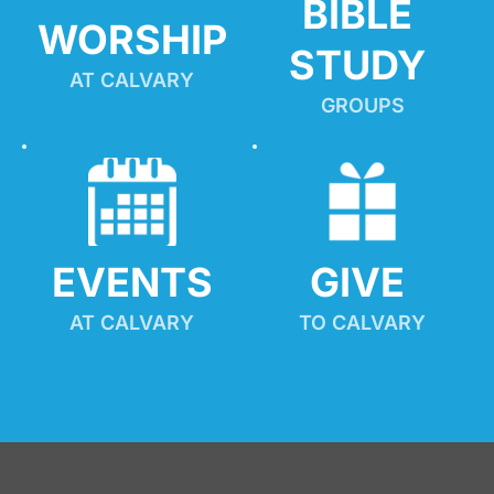
BIBLE 
WORSHIP
STUDY
AT CALVARY
GROUPS
EVENTS
GIVE 
AT CALVARY
TO CALVARY