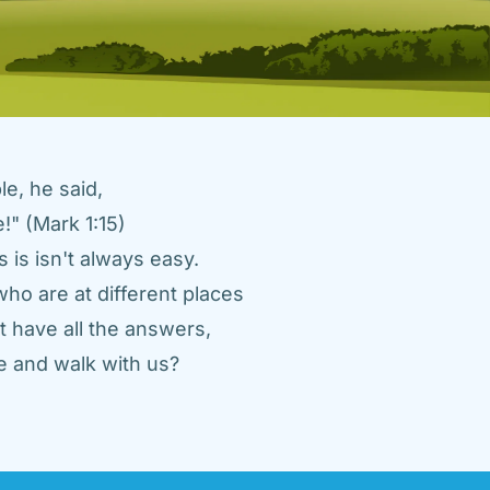
e, he said, 
" (Mark 1:15) 
 is isn't always easy. 
ho are at different places 
 have all the answers, 
 and walk with us? 