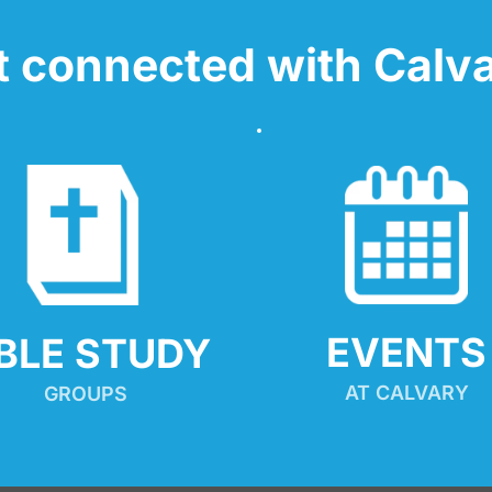
t connected with Calva
EVENTS
IBLE STUDY
AT CALVARY
GROUPS