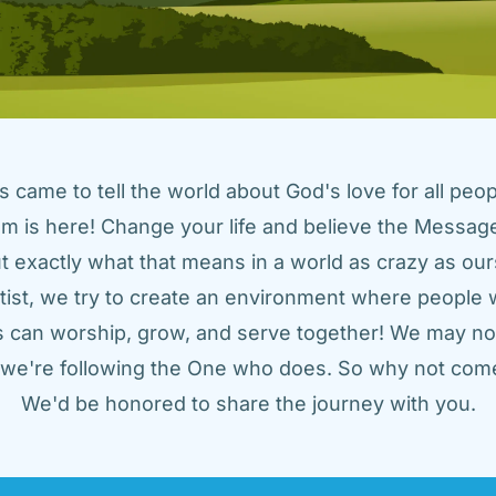
came to tell the world about God's love for all peopl
m is here! Change your life and believe the Message!
t exactly what that means in a world as crazy as ours
tist, we try to create an environment where people w
us can worship, grow, and serve together! We may not
t we're following the One who does. So why not come
We'd be honored to share the journey with you.