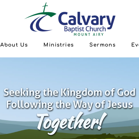
About Us
Ministries
Sermons
Ev
Seeking the Kingdom of God
Following the Way of Jesus
Together!