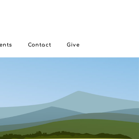
ents
Contact
Give