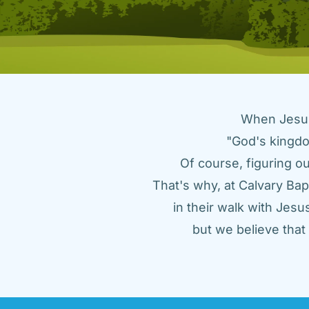
When Jesus 
"God's kingdo
Of course, figuring ou
That's why, at Calvary Bap
in their walk with Jes
but we believe tha