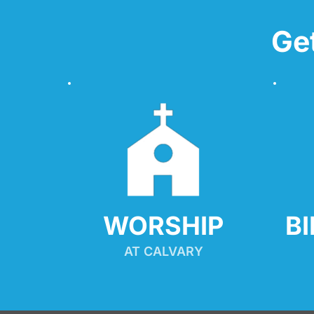
Ge
WORSHIP
B
AT CALVARY