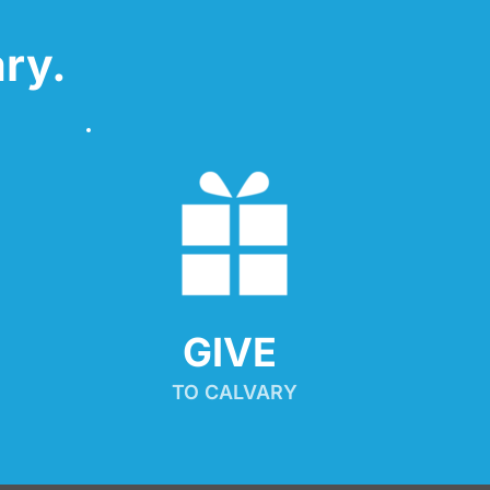
ry.
GIVE 
TO CALVARY