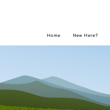
Home
New Here?