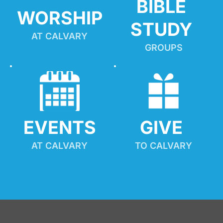
BIBLE 
WORSHIP
STUDY
AT CALVARY
GROUPS
EVENTS
GIVE 
AT CALVARY
TO CALVARY