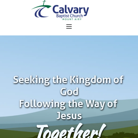
Seeking the Kingdom of 
God
Following the Way of 
Jesus
Together!