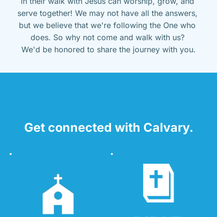
in their walk with Jesus can worship, grow, and 
serve together! We may not have all the answers, 
but we believe that we're following the One who 
does. So why not come and walk with us? 
We'd be honored to share the journey with you.
Get connected with Calvary.