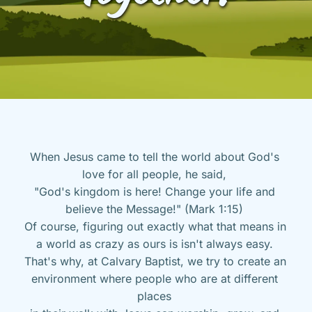
When Jesus came to tell the world about God's 
love for all people, he said, 
"God's kingdom is here! Change your life and 
believe the Message!" (Mark 1:15) 
Of course, figuring out exactly what that means in 
a world as crazy as ours is isn't always easy. 
That's why, at Calvary Baptist, we try to create an 
environment where people who are at different 
places 