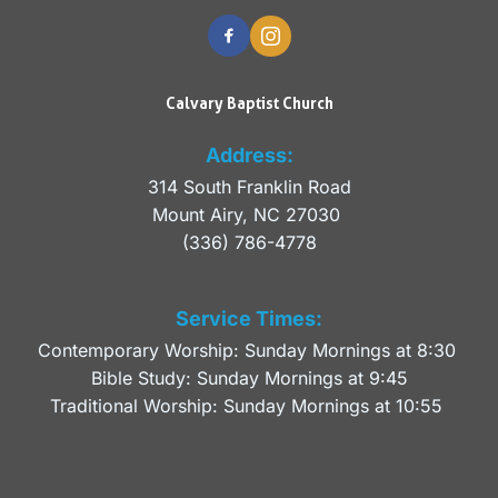
Calvary Baptist Church
Address:
314 South Franklin Road
Mount Airy, NC 27030 
(336) 786-4778
Service Times:
Contemporary Worship: Sunday Mornings at 8:30 
Bible Study: Sunday Mornings at 9:45
Traditional Worship: Sunday Mornings at 10:55 