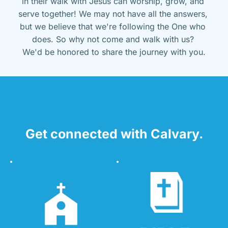
in their walk with Jesus can worship, grow, and 
serve together! We may not have all the answers, 
but we believe that we're following the One who 
does. So why not come and walk with us? 
We'd be honored to share the journey with you.
Get connected with Calvary.