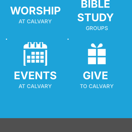
BIBLE 
WORSHIP
STUDY
AT CALVARY
GROUPS
EVENTS
GIVE 
AT CALVARY
TO CALVARY