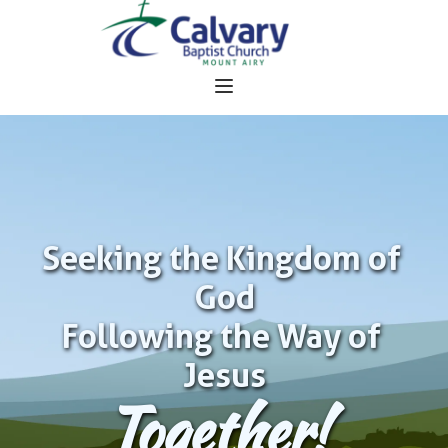
Seeking the Kingdom of 
God
Following the Way of 
Jesus
Together!