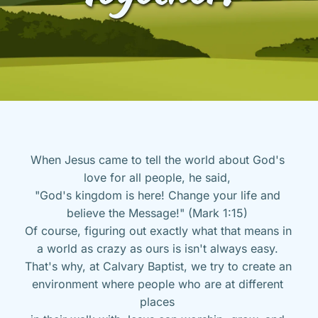
When Jesus came to tell the world about God's 
love for all people, he said, 
"God's kingdom is here! Change your life and 
believe the Message!" (Mark 1:15) 
Of course, figuring out exactly what that means in 
a world as crazy as ours is isn't always easy. 
That's why, at Calvary Baptist, we try to create an 
environment where people who are at different 
places 