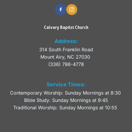
Calvary Baptist Church
Address:
314 South Franklin Road
Mount Airy, NC 27030 
(336) 786-4778
Service Times:
Contemporary Worship: Sunday Mornings at 8:30 
Bible Study: Sunday Mornings at 9:45
Traditional Worship: Sunday Mornings at 10:55 