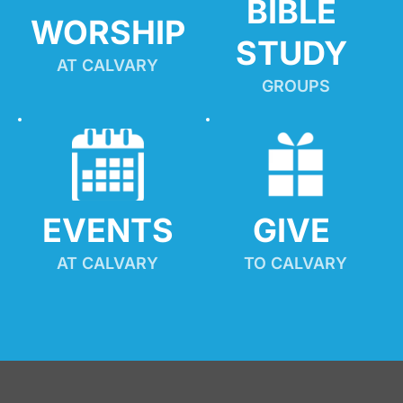
BIBLE 
WORSHIP
STUDY
AT CALVARY
GROUPS
EVENTS
GIVE 
AT CALVARY
TO CALVARY