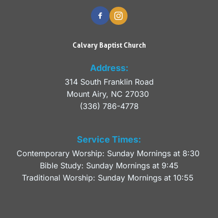
Calvary Baptist Church
Address:
314 South Franklin Road
Mount Airy, NC 27030 
(336) 786-4778
Service Times:
Contemporary Worship: Sunday Mornings at 8:30 
Bible Study: Sunday Mornings at 9:45
Traditional Worship: Sunday Mornings at 10:55 