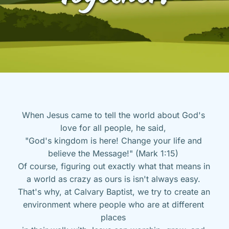
When Jesus came to tell the world about God's 
love for all people, he said, 
"God's kingdom is here! Change your life and 
believe the Message!" (Mark 1:15) 
Of course, figuring out exactly what that means in 
a world as crazy as ours is isn't always easy. 
That's why, at Calvary Baptist, we try to create an 
environment where people who are at different 
places 