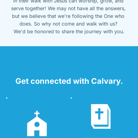
in their walk with Jesus can worship, grow, and 
serve together! We may not have all the answers, 
but we believe that we're following the One who 
does. So why not come and walk with us? 
We'd be honored to share the journey with you.
Get connected with Calvary.