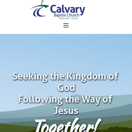
Seeking the Kingdom of 
God
Following the Way of 
Jesus
Together!