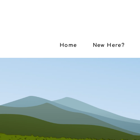
Home
New Here?