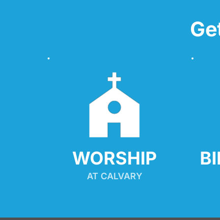
Ge
WORSHIP
B
AT CALVARY