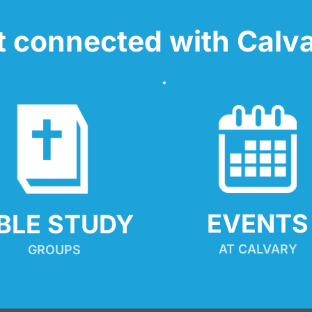
t connected with Calva
EVENTS
IBLE STUDY
AT CALVARY
GROUPS