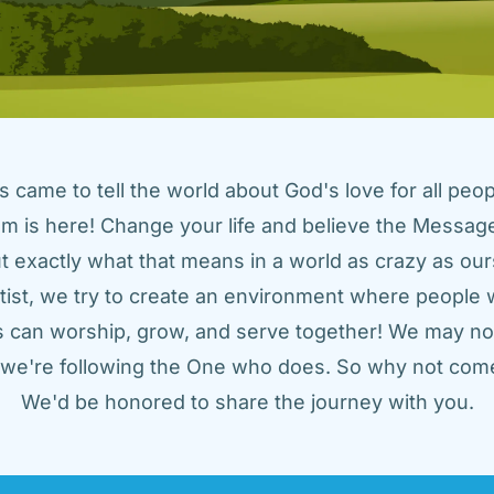
came to tell the world about God's love for all peopl
m is here! Change your life and believe the Message!
t exactly what that means in a world as crazy as ours
tist, we try to create an environment where people w
us can worship, grow, and serve together! We may not
t we're following the One who does. So why not come
We'd be honored to share the journey with you.