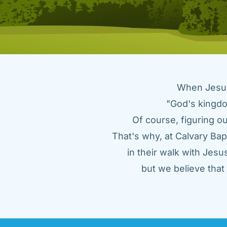
When Jesus 
"God's kingdo
Of course, figuring ou
That's why, at Calvary Bap
in their walk with Jes
but we believe tha