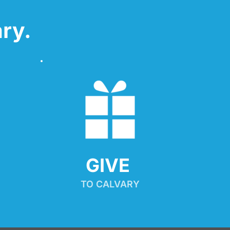
ry.
GIVE 
TO CALVARY