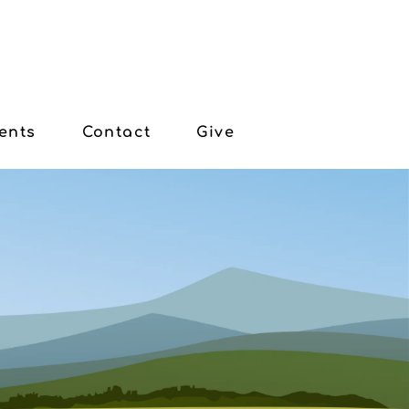
ents
Contact
Give