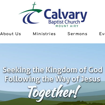
About Us
Ministries
Sermons
Ev
Seeking the Kingdom of God
Following the Way of Jesus
Together!