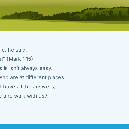
e, he said, 
" (Mark 1:15) 
 is isn't always easy. 
ho are at different places 
 have all the answers, 
 and walk with us? 