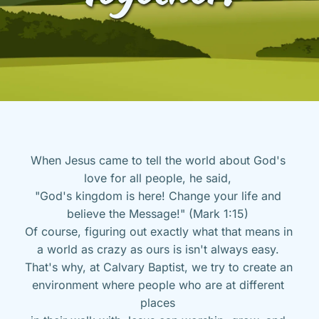
When Jesus came to tell the world about God's 
love for all people, he said, 
"God's kingdom is here! Change your life and 
believe the Message!" (Mark 1:15) 
Of course, figuring out exactly what that means in 
a world as crazy as ours is isn't always easy. 
That's why, at Calvary Baptist, we try to create an 
environment where people who are at different 
places 