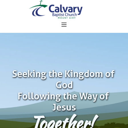
Seeking the Kingdom of 
God
Following the Way of 
Jesus
Together!