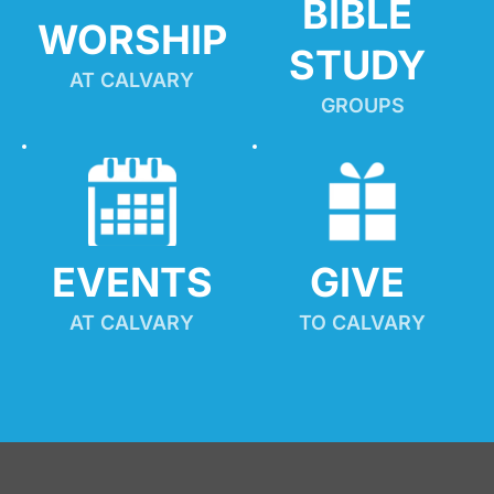
BIBLE 
WORSHIP
STUDY
AT CALVARY
GROUPS
EVENTS
GIVE 
AT CALVARY
TO CALVARY