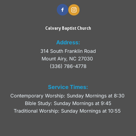
Calvary Baptist Church
Address:
314 South Franklin Road
Mount Airy, NC 27030 
(336) 786-4778
Service Times:
Contemporary Worship: Sunday Mornings at 8:30 
Bible Study: Sunday Mornings at 9:45
Traditional Worship: Sunday Mornings at 10:55 