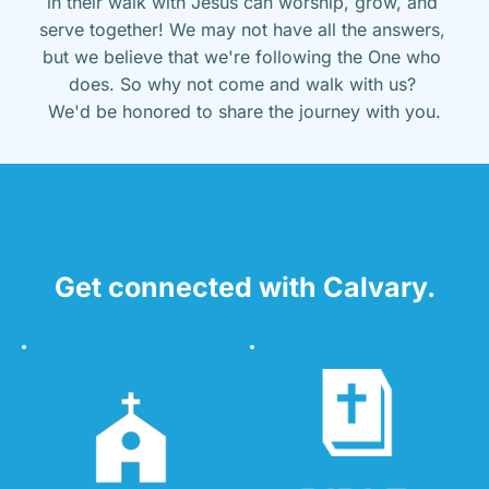
in their walk with Jesus can worship, grow, and 
serve together! We may not have all the answers, 
but we believe that we're following the One who 
does. So why not come and walk with us? 
We'd be honored to share the journey with you.
Get connected with Calvary.