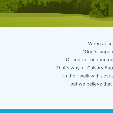
When Jesus 
"God's kingdo
Of course, figuring ou
That's why, at Calvary Bap
in their walk with Jes
but we believe tha