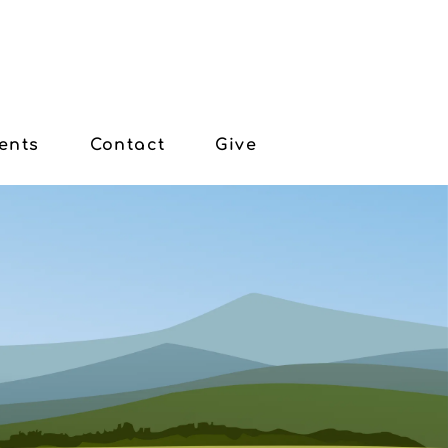
ents
Contact
Give