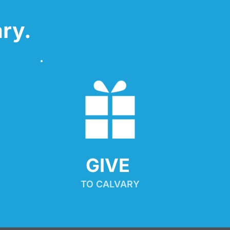
ry.
GIVE 
TO CALVARY