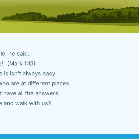
e, he said, 
" (Mark 1:15) 
 is isn't always easy. 
ho are at different places 
 have all the answers, 
 and walk with us? 