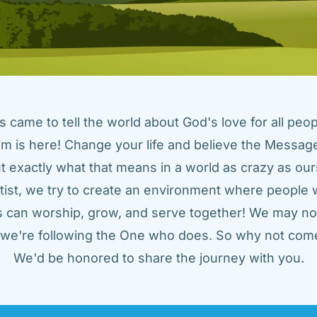
came to tell the world about God's love for all peopl
m is here! Change your life and believe the Message!
t exactly what that means in a world as crazy as ours
tist, we try to create an environment where people w
us can worship, grow, and serve together! We may not
t we're following the One who does. So why not come
We'd be honored to share the journey with you.