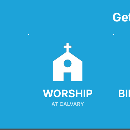
Ge
WORSHIP
B
AT CALVARY