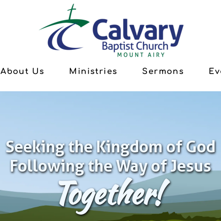
About Us
Ministries
Sermons
Ev
Seeking the Kingdom of God
Following the Way of Jesus
Together!