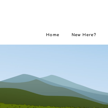
Home
New Here?