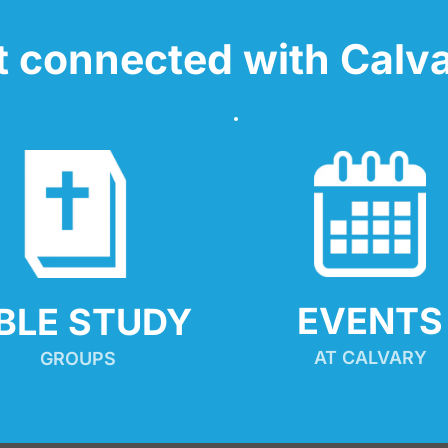
t connected with Calva
EVENTS
IBLE STUDY
AT CALVARY
GROUPS