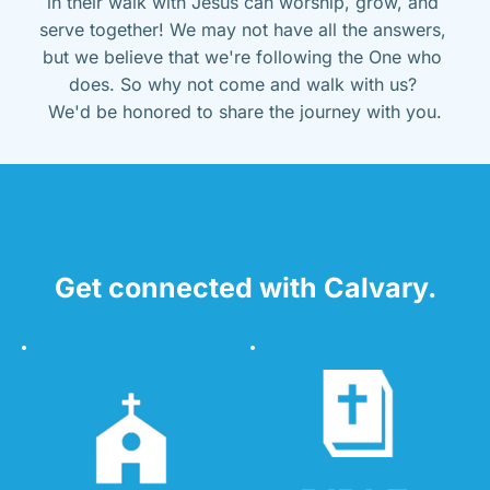
in their walk with Jesus can worship, grow, and 
serve together! We may not have all the answers, 
but we believe that we're following the One who 
does. So why not come and walk with us? 
We'd be honored to share the journey with you.
Get connected with Calvary.