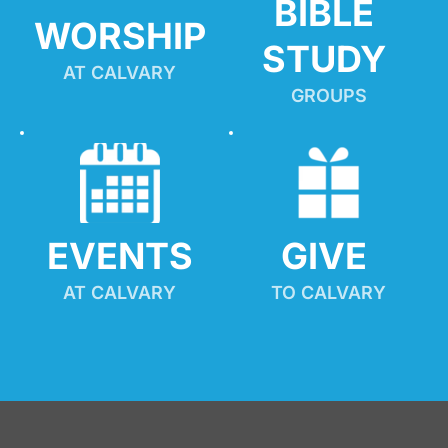
BIBLE 
WORSHIP
STUDY
AT CALVARY
GROUPS
EVENTS
GIVE 
AT CALVARY
TO CALVARY