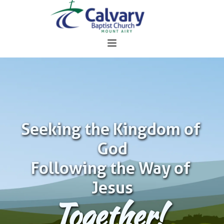
Seeking the Kingdom of 
God
Following the Way of 
Jesus
Together!