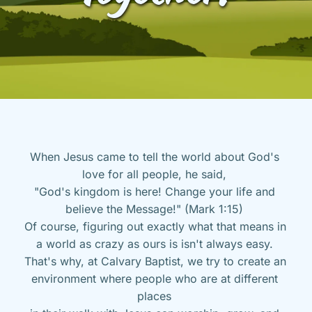
When Jesus came to tell the world about God's 
love for all people, he said, 
"God's kingdom is here! Change your life and 
believe the Message!" (Mark 1:15) 
Of course, figuring out exactly what that means in 
a world as crazy as ours is isn't always easy. 
That's why, at Calvary Baptist, we try to create an 
environment where people who are at different 
places 