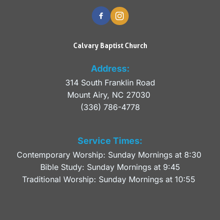
Calvary Baptist Church
Address:
314 South Franklin Road
Mount Airy, NC 27030 
(336) 786-4778
Service Times:
Contemporary Worship: Sunday Mornings at 8:30 
Bible Study: Sunday Mornings at 9:45
Traditional Worship: Sunday Mornings at 10:55 