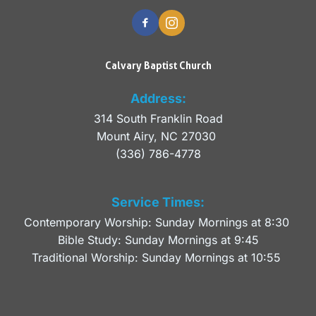
Calvary Baptist Church
Address:
314 South Franklin Road
Mount Airy, NC 27030 
(336) 786-4778
Service Times:
Contemporary Worship: Sunday Mornings at 8:30 
Bible Study: Sunday Mornings at 9:45
Traditional Worship: Sunday Mornings at 10:55 