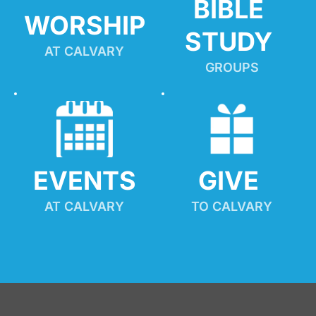
BIBLE 
WORSHIP
STUDY
AT CALVARY
GROUPS
EVENTS
GIVE 
AT CALVARY
TO CALVARY