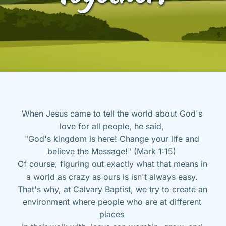
When Jesus came to tell the world about God's 
love for all people, he said, 
"God's kingdom is here! Change your life and 
believe the Message!" (Mark 1:15) 
Of course, figuring out exactly what that means in 
a world as crazy as ours is isn't always easy. 
That's why, at Calvary Baptist, we try to create an 
environment where people who are at different 
places 