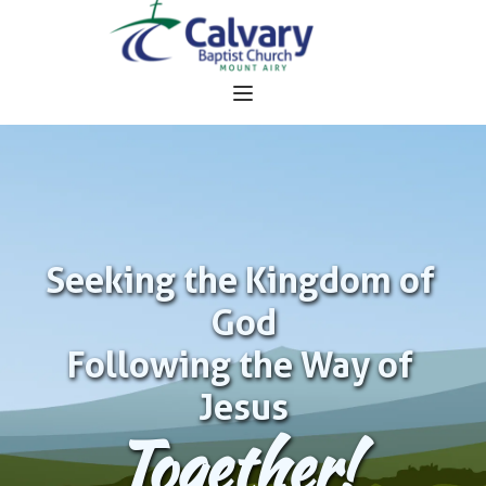
Seeking the Kingdom of 
God
Following the Way of 
Jesus
Together!