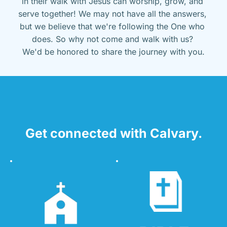
in their walk with Jesus can worship, grow, and 
serve together! We may not have all the answers, 
but we believe that we're following the One who 
does. So why not come and walk with us? 
We'd be honored to share the journey with you.
Get connected with Calvary.