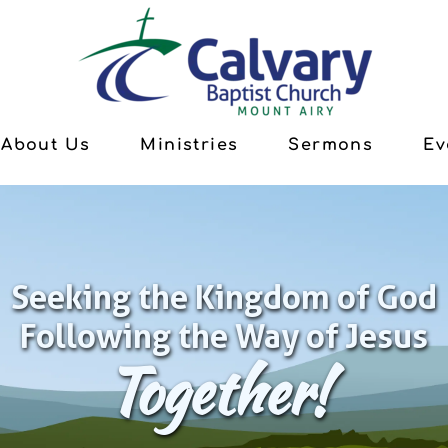
About Us
Ministries
Sermons
Ev
Seeking the Kingdom of God
Following the Way of Jesus
Together!