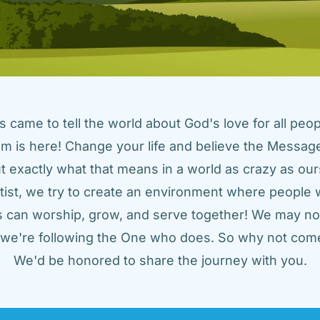
came to tell the world about God's love for all peopl
m is here! Change your life and believe the Message!
t exactly what that means in a world as crazy as ours
tist, we try to create an environment where people w
us can worship, grow, and serve together! We may not
t we're following the One who does. So why not come
We'd be honored to share the journey with you.