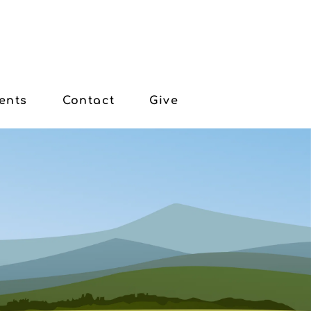
ents
Contact
Give