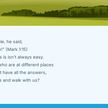
e, he said, 
" (Mark 1:15) 
 is isn't always easy. 
ho are at different places 
 have all the answers, 
 and walk with us? 