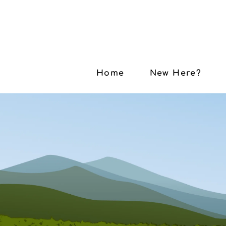
Home
New Here?