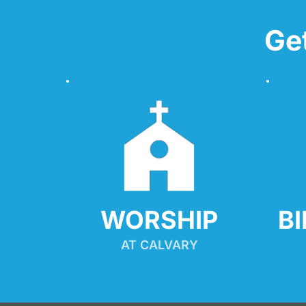
Ge
WORSHIP
B
AT CALVARY