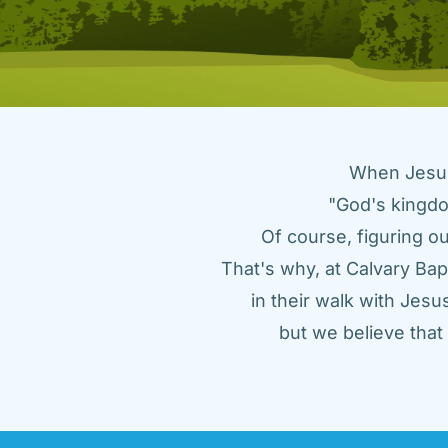
When Jesus 
"God's kingdo
Of course, figuring ou
That's why, at Calvary Bap
in their walk with Jes
but we believe tha