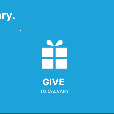
ry.
GIVE 
TO CALVARY