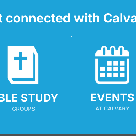
t connected with Calva
EVENTS
IBLE STUDY
AT CALVARY
GROUPS