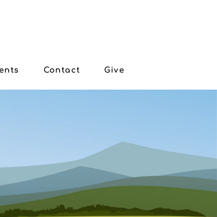
ents
Contact
Give