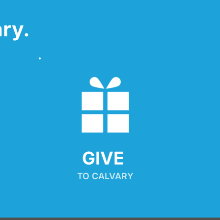
ry.
GIVE 
TO CALVARY