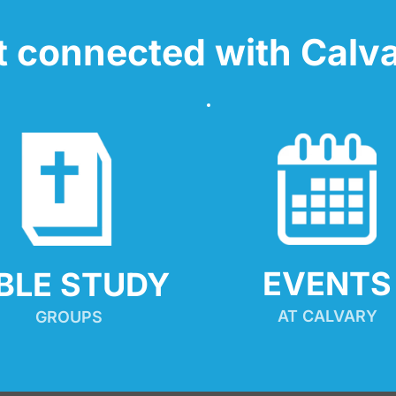
t connected with Calva
EVENTS
IBLE STUDY
AT CALVARY
GROUPS