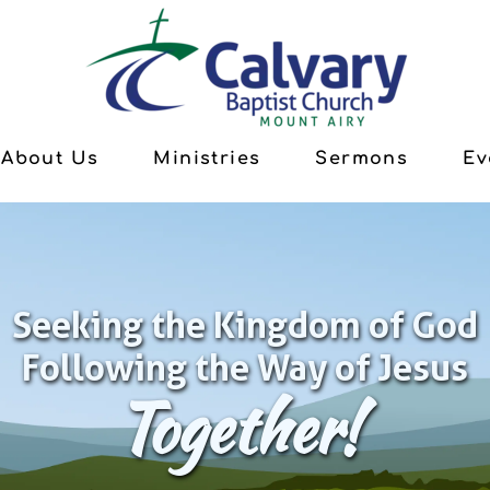
About Us
Ministries
Sermons
Ev
Seeking the Kingdom of God
Following the Way of Jesus
Together!