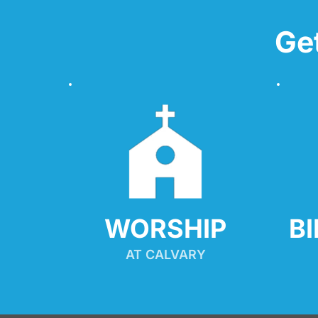
Ge
WORSHIP
B
AT CALVARY