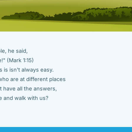
e, he said, 
" (Mark 1:15) 
 is isn't always easy. 
ho are at different places 
 have all the answers, 
 and walk with us? 