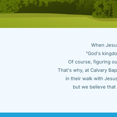
When Jesus 
"God's kingdo
Of course, figuring ou
That's why, at Calvary Bap
in their walk with Jes
but we believe tha