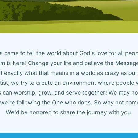
came to tell the world about God's love for all peopl
m is here! Change your life and believe the Message!
t exactly what that means in a world as crazy as ours
tist, we try to create an environment where people w
us can worship, grow, and serve together! We may not
t we're following the One who does. So why not come
We'd be honored to share the journey with you.