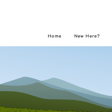
Home
New Here?