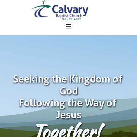
Seeking the Kingdom of 
God
Following the Way of 
Jesus
Together!