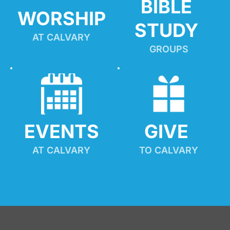
BIBLE 
WORSHIP
STUDY
AT CALVARY
GROUPS
EVENTS
GIVE 
AT CALVARY
TO CALVARY