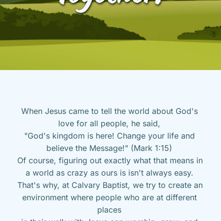
When Jesus came to tell the world about God's 
love for all people, he said, 
"God's kingdom is here! Change your life and 
believe the Message!" (Mark 1:15) 
Of course, figuring out exactly what that means in 
a world as crazy as ours is isn't always easy. 
That's why, at Calvary Baptist, we try to create an 
environment where people who are at different 
places 