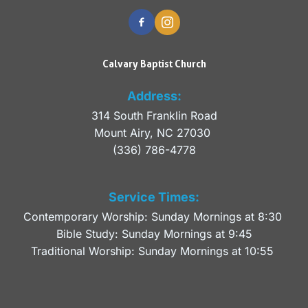
Calvary Baptist Church
Address:
314 South Franklin Road
Mount Airy, NC 27030 
(336) 786-4778
Service Times:
Contemporary Worship: Sunday Mornings at 8:30 
Bible Study: Sunday Mornings at 9:45
Traditional Worship: Sunday Mornings at 10:55 