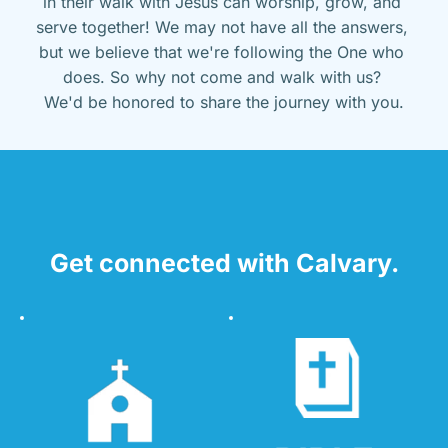
in their walk with Jesus can worship, grow, and 
serve together! We may not have all the answers, 
but we believe that we're following the One who 
does. So why not come and walk with us? 
We'd be honored to share the journey with you.
Get connected with Calvary.