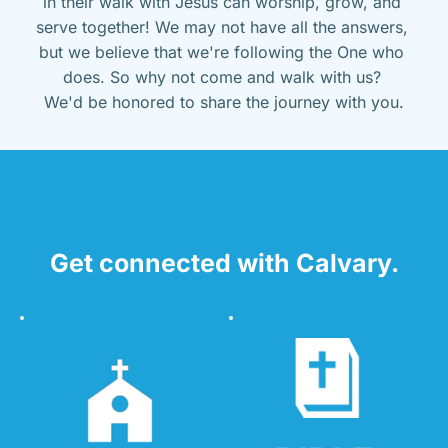
in their walk with Jesus can worship, grow, and 
serve together! We may not have all the answers, 
but we believe that we're following the One who 
does. So why not come and walk with us? 
We'd be honored to share the journey with you.
Get connected with Calvary.