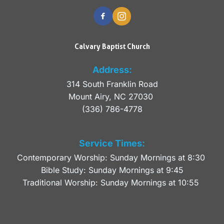
Calvary Baptist Church
Address:
314 South Franklin Road
Mount Airy, NC 27030 
(336) 786-4778
Service Times:
Contemporary Worship: Sunday Mornings at 8:30 
Bible Study: Sunday Mornings at 9:45
Traditional Worship: Sunday Mornings at 10:55 