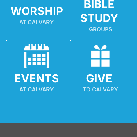
BIBLE 
WORSHIP
STUDY
AT CALVARY
GROUPS
EVENTS
GIVE 
AT CALVARY
TO CALVARY