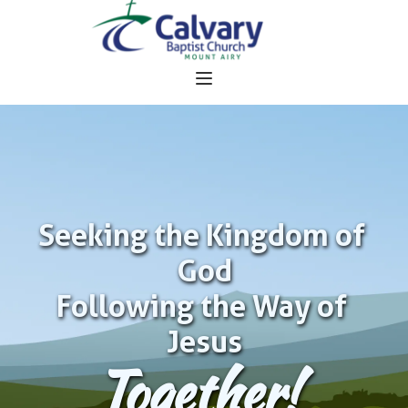
Seeking the Kingdom of 
God
Following the Way of 
Jesus
Together!