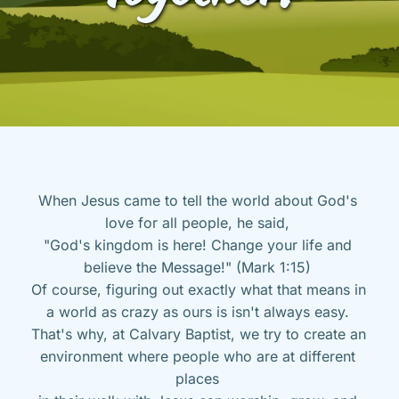
When Jesus came to tell the world about God's 
love for all people, he said, 
"God's kingdom is here! Change your life and 
believe the Message!" (Mark 1:15) 
Of course, figuring out exactly what that means in 
a world as crazy as ours is isn't always easy. 
That's why, at Calvary Baptist, we try to create an 
environment where people who are at different 
places 