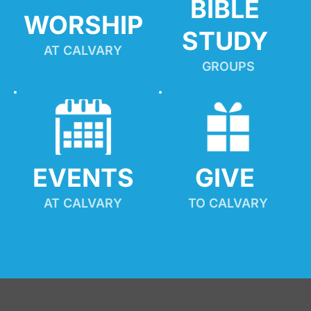
BIBLE 
WORSHIP
STUDY
AT CALVARY
GROUPS
EVENTS
GIVE 
AT CALVARY
TO CALVARY