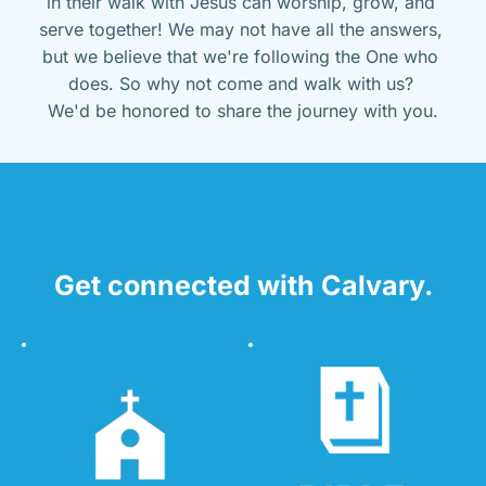
in their walk with Jesus can worship, grow, and 
serve together! We may not have all the answers, 
but we believe that we're following the One who 
does. So why not come and walk with us? 
We'd be honored to share the journey with you.
Get connected with Calvary.