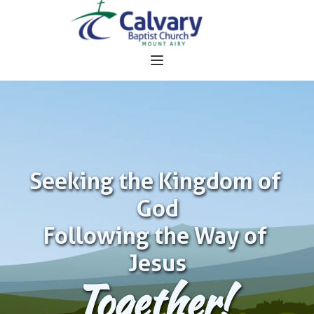
Seeking the Kingdom of 
God
Following the Way of 
Jesus
Together!