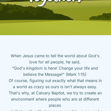
When Jesus came to tell the world about God's 
love for all people, he said, 
"God's kingdom is here! Change your life and 
believe the Message!" (Mark 1:15) 
Of course, figuring out exactly what that means in 
a world as crazy as ours is isn't always easy. 
That's why, at Calvary Baptist, we try to create an 
environment where people who are at different 
places 