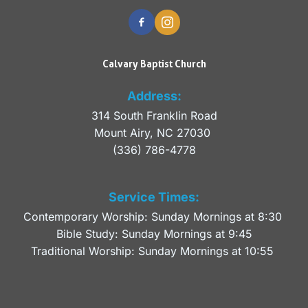
Calvary Baptist Church
Address:
314 South Franklin Road
Mount Airy, NC 27030 
(336) 786-4778
Service Times:
Contemporary Worship: Sunday Mornings at 8:30 
Bible Study: Sunday Mornings at 9:45
Traditional Worship: Sunday Mornings at 10:55 