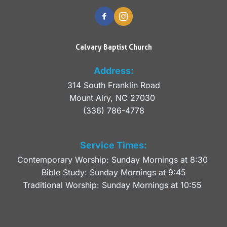
Calvary Baptist Church
Address:
314 South Franklin Road
Mount Airy, NC 27030 
(336) 786-4778
Service Times:
Contemporary Worship: Sunday Mornings at 8:30 
Bible Study: Sunday Mornings at 9:45
Traditional Worship: Sunday Mornings at 10:55 