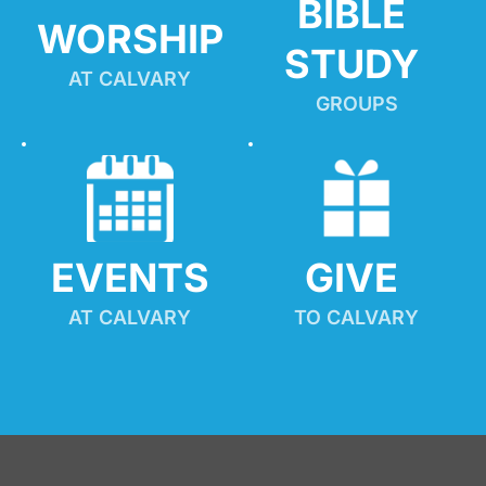
BIBLE 
WORSHIP
STUDY
AT CALVARY
GROUPS
EVENTS
GIVE 
AT CALVARY
TO CALVARY