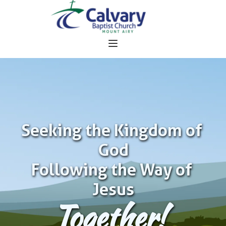
Seeking the Kingdom of 
God
Following the Way of 
Jesus
Together!