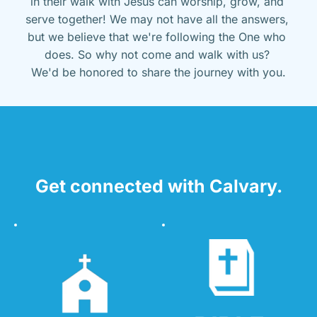
in their walk with Jesus can worship, grow, and 
serve together! We may not have all the answers, 
but we believe that we're following the One who 
does. So why not come and walk with us? 
We'd be honored to share the journey with you.
Get connected with Calvary.