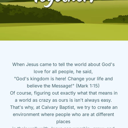
When Jesus came to tell the world about God's 
love for all people, he said, 
"God's kingdom is here! Change your life and 
believe the Message!" (Mark 1:15) 
Of course, figuring out exactly what that means in 
a world as crazy as ours is isn't always easy. 
That's why, at Calvary Baptist, we try to create an 
environment where people who are at different 
places 