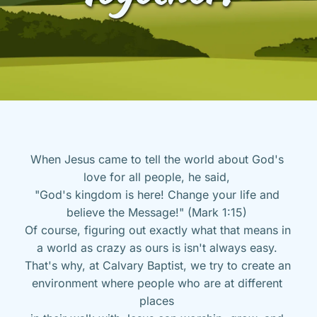
When Jesus came to tell the world about God's 
love for all people, he said, 
"God's kingdom is here! Change your life and 
believe the Message!" (Mark 1:15) 
Of course, figuring out exactly what that means in 
a world as crazy as ours is isn't always easy. 
That's why, at Calvary Baptist, we try to create an 
environment where people who are at different 
places 