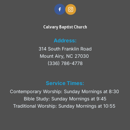
Calvary Baptist Church
Address:
314 South Franklin Road
Mount Airy, NC 27030 
(336) 786-4778
Service Times:
Contemporary Worship: Sunday Mornings at 8:30 
Bible Study: Sunday Mornings at 9:45
Traditional Worship: Sunday Mornings at 10:55 