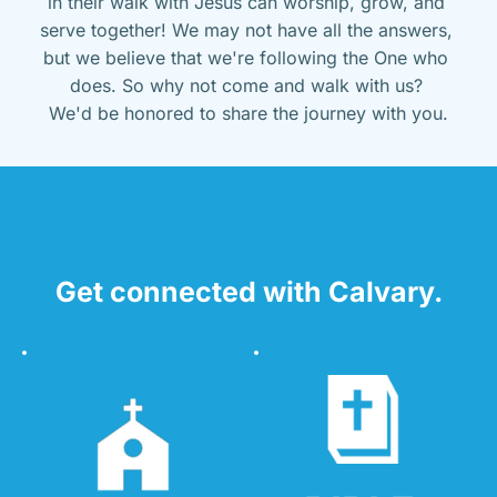
in their walk with Jesus can worship, grow, and 
serve together! We may not have all the answers, 
but we believe that we're following the One who 
does. So why not come and walk with us? 
We'd be honored to share the journey with you.
Get connected with Calvary.