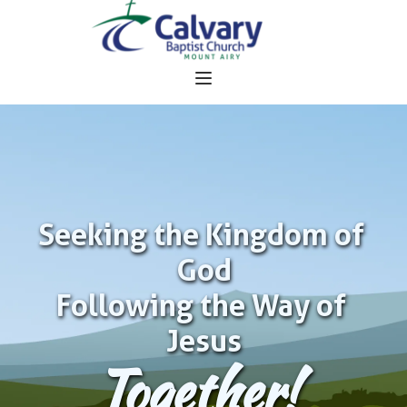
Seeking the Kingdom of 
God
Following the Way of 
Jesus
Together!