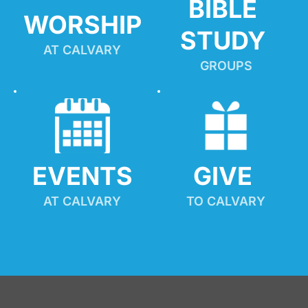
BIBLE 
WORSHIP
STUDY
AT CALVARY
GROUPS
EVENTS
GIVE 
AT CALVARY
TO CALVARY