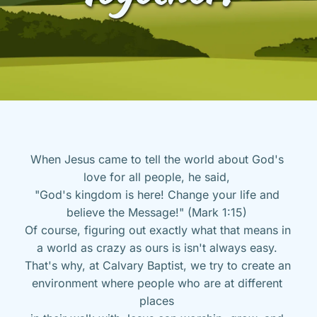
When Jesus came to tell the world about God's 
love for all people, he said, 
"God's kingdom is here! Change your life and 
believe the Message!" (Mark 1:15) 
Of course, figuring out exactly what that means in 
a world as crazy as ours is isn't always easy. 
That's why, at Calvary Baptist, we try to create an 
environment where people who are at different 
places 