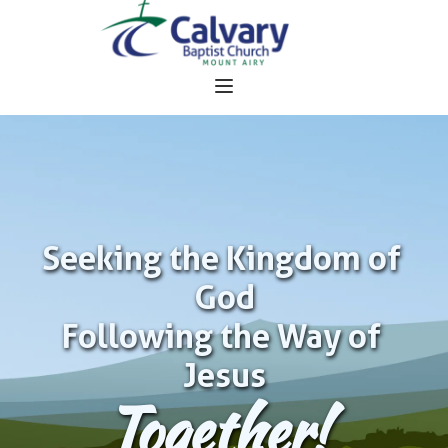
Seeking the Kingdom of 
God
Following the Way of 
Jesus
Together!