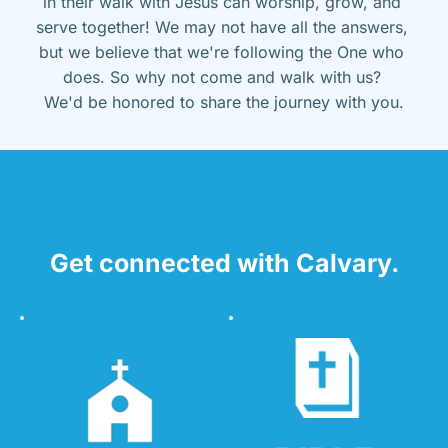
in their walk with Jesus can worship, grow, and 
serve together! We may not have all the answers, 
but we believe that we're following the One who 
does. So why not come and walk with us? 
We'd be honored to share the journey with you.
Get connected with Calvary.