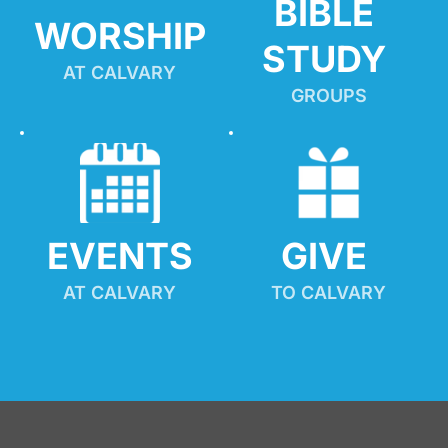
BIBLE 
WORSHIP
STUDY
AT CALVARY
GROUPS
EVENTS
GIVE 
AT CALVARY
TO CALVARY