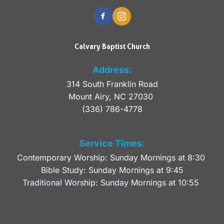
Calvary Baptist Church
Address:
314 South Franklin Road
Mount Airy, NC 27030 
(336) 786-4778
Service Times:
Contemporary Worship: Sunday Mornings at 8:30 
Bible Study: Sunday Mornings at 9:45
Traditional Worship: Sunday Mornings at 10:55 