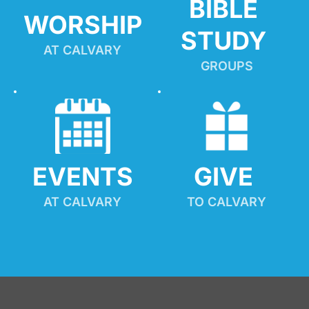
BIBLE 
WORSHIP
STUDY
AT CALVARY
GROUPS
EVENTS
GIVE 
AT CALVARY
TO CALVARY