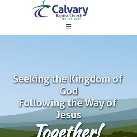
Seeking the Kingdom of 
God
Following the Way of 
Jesus
Together!