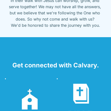
in their walk with Jesus can worship, grow, and 
serve together! We may not have all the answers, 
but we believe that we're following the One who 
does. So why not come and walk with us? 
We'd be honored to share the journey with you.
Get connected with Calvary.