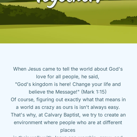
When Jesus came to tell the world about God's 
love for all people, he said, 
"God's kingdom is here! Change your life and 
believe the Message!" (Mark 1:15) 
Of course, figuring out exactly what that means in 
a world as crazy as ours is isn't always easy. 
That's why, at Calvary Baptist, we try to create an 
environment where people who are at different 
places 