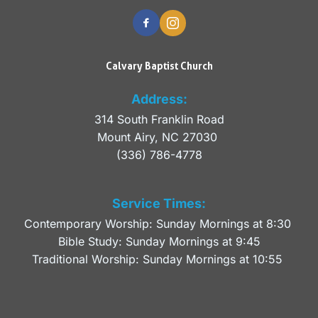
Calvary Baptist Church
Address:
314 South Franklin Road
Mount Airy, NC 27030 
(336) 786-4778
Service Times:
Contemporary Worship: Sunday Mornings at 8:30 
Bible Study: Sunday Mornings at 9:45
Traditional Worship: Sunday Mornings at 10:55 