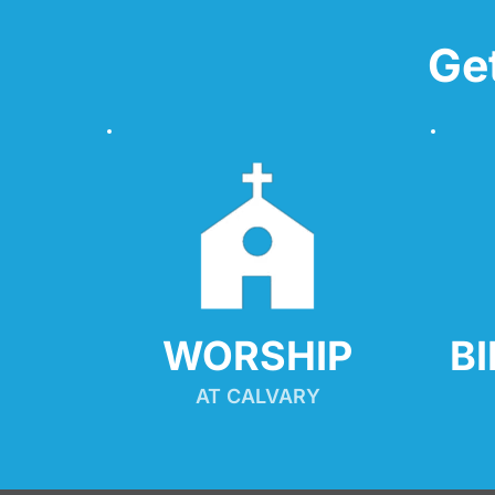
Ge
WORSHIP
B
AT CALVARY