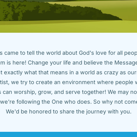
came to tell the world about God's love for all peopl
m is here! Change your life and believe the Message!
t exactly what that means in a world as crazy as ours
tist, we try to create an environment where people w
us can worship, grow, and serve together! We may not
t we're following the One who does. So why not come
We'd be honored to share the journey with you.