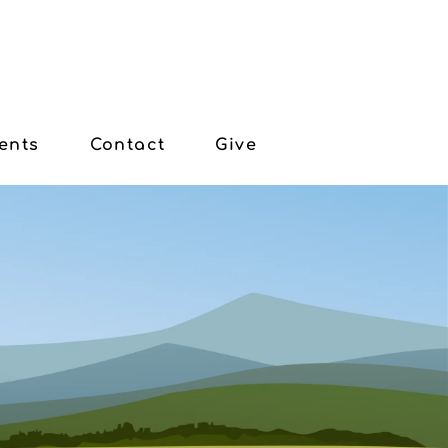
ents
Contact
Give