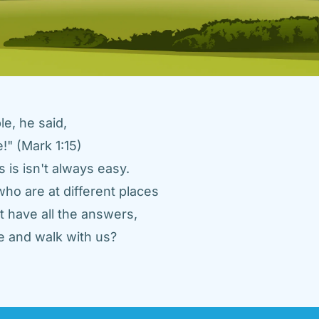
e, he said, 
" (Mark 1:15) 
 is isn't always easy. 
ho are at different places 
 have all the answers, 
 and walk with us? 