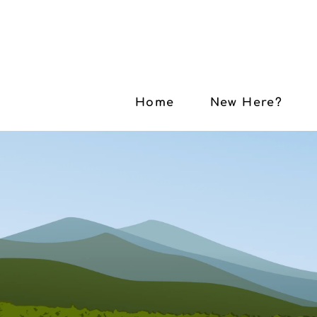
Home
New Here?