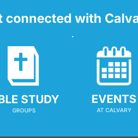
t connected with Calva
EVENTS
IBLE STUDY
AT CALVARY
GROUPS