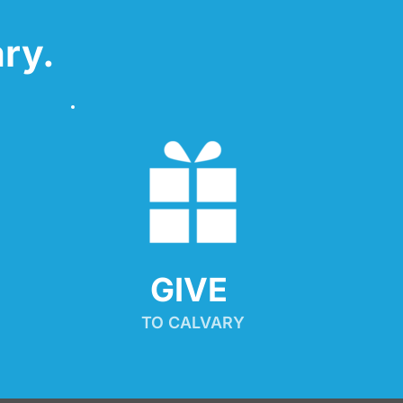
ry.
GIVE 
TO CALVARY