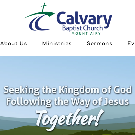
About Us
Ministries
Sermons
Ev
Seeking the Kingdom of God
Following the Way of Jesus
Together!