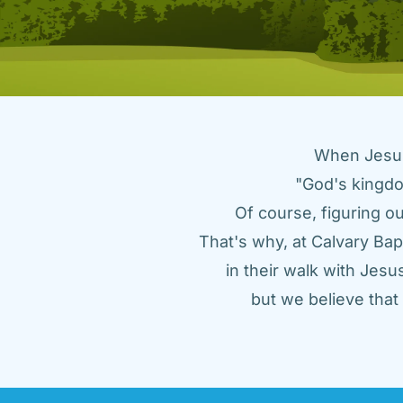
When Jesus 
"God's kingdo
Of course, figuring ou
That's why, at Calvary Bap
in their walk with Jes
but we believe tha