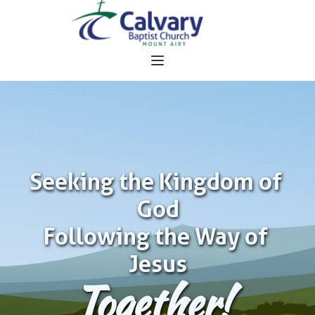
Seeking the Kingdom of 
God
Following the Way of 
Jesus
Together!