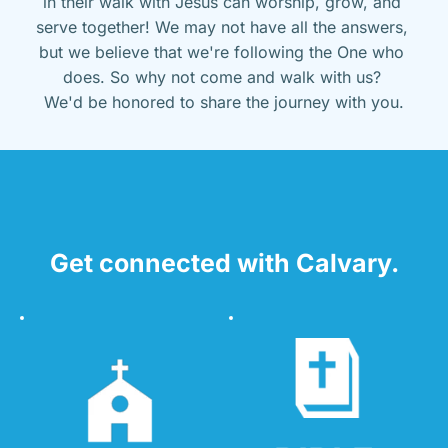
in their walk with Jesus can worship, grow, and 
serve together! We may not have all the answers, 
but we believe that we're following the One who 
does. So why not come and walk with us? 
We'd be honored to share the journey with you.
Get connected with Calvary.