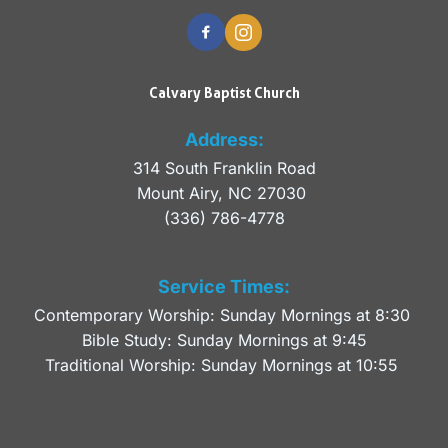
Calvary Baptist Church
Address:
314 South Franklin Road
Mount Airy, NC 27030 
(336) 786-4778
Service Times:
Contemporary Worship: Sunday Mornings at 8:30 
Bible Study: Sunday Mornings at 9:45
Traditional Worship: Sunday Mornings at 10:55 