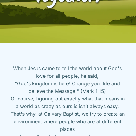
When Jesus came to tell the world about God's 
love for all people, he said, 
"God's kingdom is here! Change your life and 
believe the Message!" (Mark 1:15) 
Of course, figuring out exactly what that means in 
a world as crazy as ours is isn't always easy. 
That's why, at Calvary Baptist, we try to create an 
environment where people who are at different 
places 