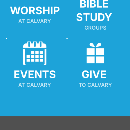
BIBLE 
WORSHIP
STUDY
AT CALVARY
GROUPS
EVENTS
GIVE 
AT CALVARY
TO CALVARY