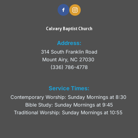
Calvary Baptist Church
Address:
314 South Franklin Road
Mount Airy, NC 27030 
(336) 786-4778
Service Times:
Contemporary Worship: Sunday Mornings at 8:30 
Bible Study: Sunday Mornings at 9:45
Traditional Worship: Sunday Mornings at 10:55 