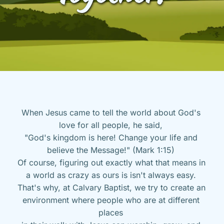
When Jesus came to tell the world about God's 
love for all people, he said, 
"God's kingdom is here! Change your life and 
believe the Message!" (Mark 1:15) 
Of course, figuring out exactly what that means in 
a world as crazy as ours is isn't always easy. 
That's why, at Calvary Baptist, we try to create an 
environment where people who are at different 
places 