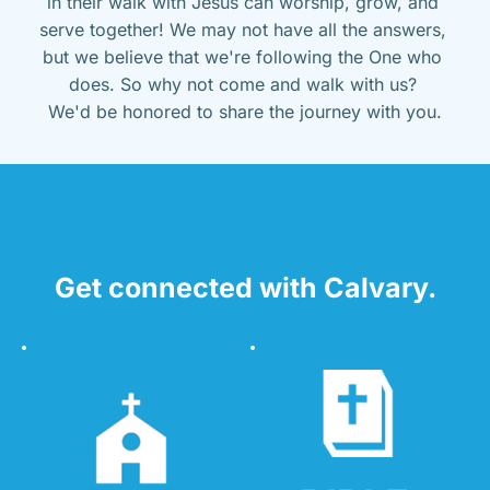
in their walk with Jesus can worship, grow, and 
serve together! We may not have all the answers, 
but we believe that we're following the One who 
does. So why not come and walk with us? 
We'd be honored to share the journey with you.
Get connected with Calvary.