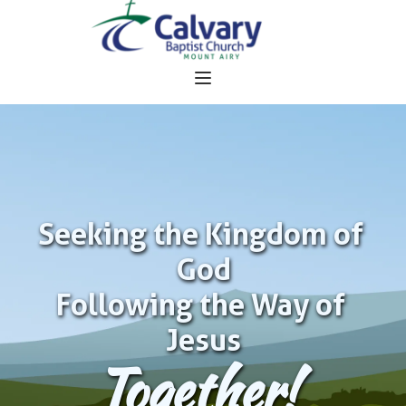
Seeking the Kingdom of 
God
Following the Way of 
Jesus
Together!