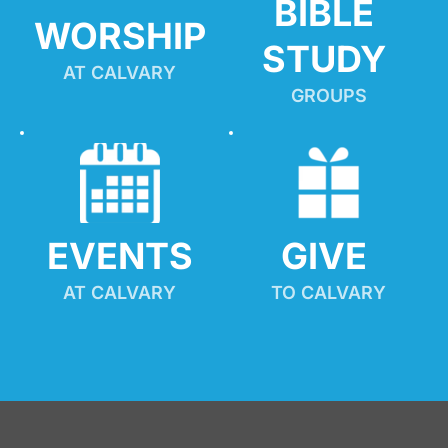
BIBLE 
WORSHIP
STUDY
AT CALVARY
GROUPS
EVENTS
GIVE 
AT CALVARY
TO CALVARY