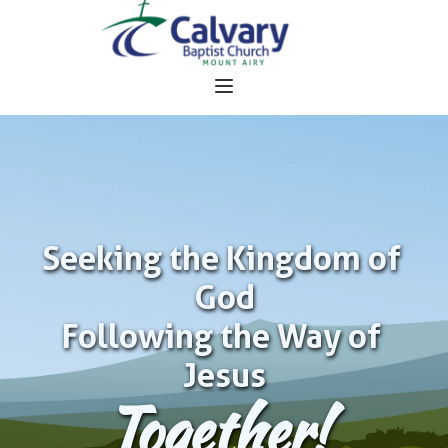
Seeking the Kingdom of 
God
Following the Way of 
Jesus
Together!