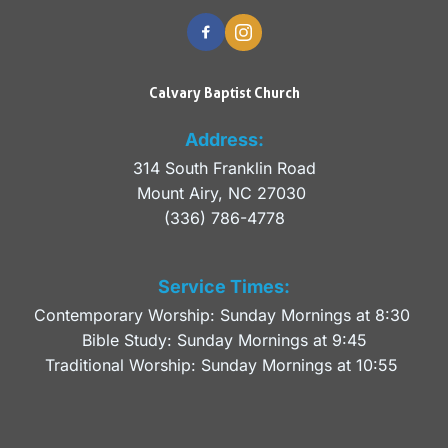
Calvary Baptist Church
Address:
314 South Franklin Road
Mount Airy, NC 27030 
(336) 786-4778
Service Times:
Contemporary Worship: Sunday Mornings at 8:30 
Bible Study: Sunday Mornings at 9:45
Traditional Worship: Sunday Mornings at 10:55 