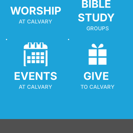
BIBLE 
WORSHIP
STUDY
AT CALVARY
GROUPS
EVENTS
GIVE 
AT CALVARY
TO CALVARY