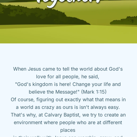
When Jesus came to tell the world about God's 
love for all people, he said, 
"God's kingdom is here! Change your life and 
believe the Message!" (Mark 1:15) 
Of course, figuring out exactly what that means in 
a world as crazy as ours is isn't always easy. 
That's why, at Calvary Baptist, we try to create an 
environment where people who are at different 
places 