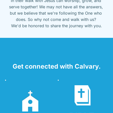
in their walk with Jesus can worship, grow, and 
serve together! We may not have all the answers, 
but we believe that we're following the One who 
does. So why not come and walk with us? 
We'd be honored to share the journey with you.
Get connected with Calvary.